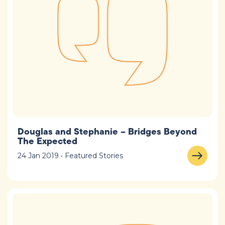
Douglas and Stephanie – Bridges Beyond
The Expected
24 Jan 2019 • Featured Stories