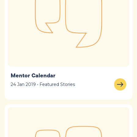
Mentor Calendar
24 Jan 2019 • Featured Stories