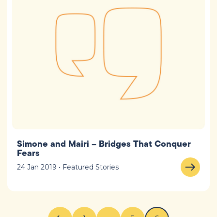
Simone and Mairi – Bridges That Conquer
Fears
24 Jan 2019 • Featured Stories