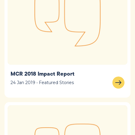
MCR 2018 Impact Report
24 Jan 2019 • Featured Stories