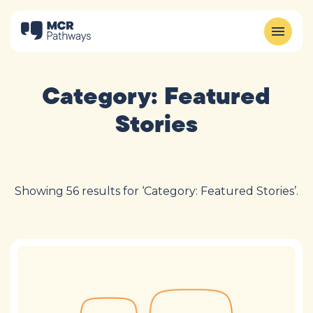
Category:
Featured
Stories
Showing 56 results for ‘Category: Featured Stories’.