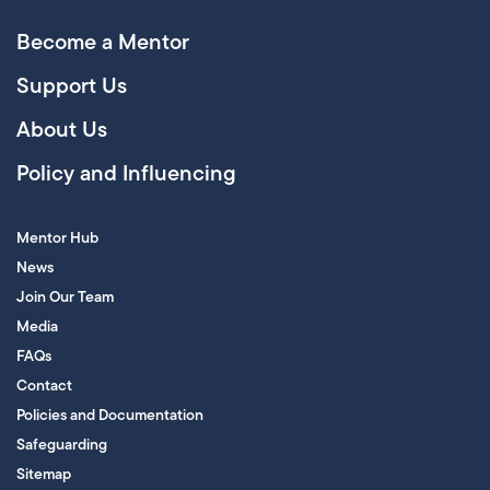
Become a Mentor
Support Us
About Us
Policy and Influencing
Mentor Hub
News
Join Our Team
Media
FAQs
Contact
Policies and Documentation
Safeguarding
Sitemap