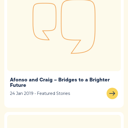
Afonso and Craig – Bridges to a Brighter
Future
24 Jan 2019 • Featured Stories