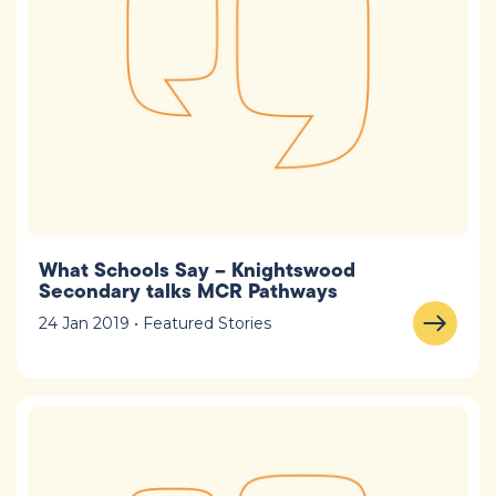
What Schools Say – Knightswood
Secondary talks MCR Pathways
24 Jan 2019 • Featured Stories