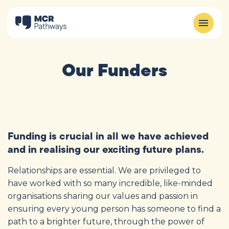
Our Funders
Funding is crucial in all we have achieved
and in realising our exciting future plans.
Relationships are essential. We are privileged to
have worked with so many incredible, like-minded
organisations sharing our values and passion in
ensuring every young person has someone to find a
path to a brighter future, through the power of