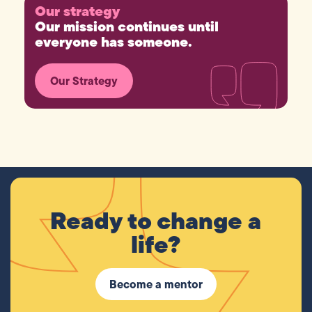
Our strategy
Our mission continues until
everyone has someone.
Our Strategy
Ready to change a
life?
Become a mentor