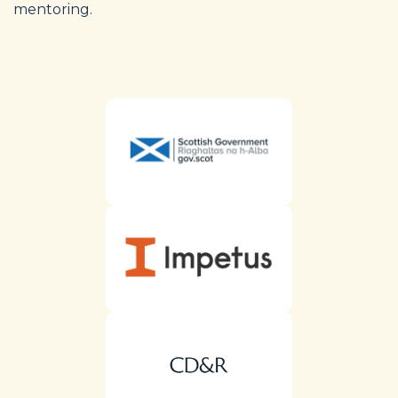
mentoring.