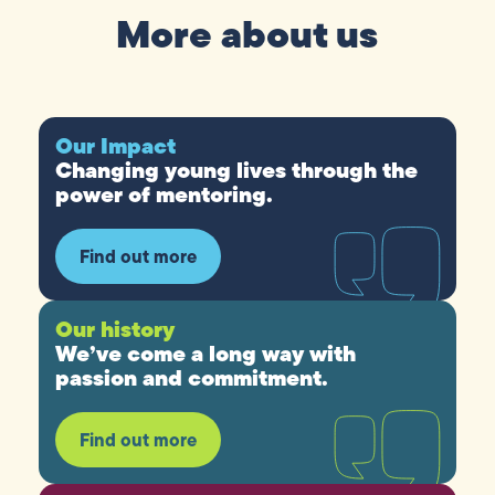
More about us
Our Impact
Changing young lives through the
power of mentoring.
Find out more
Our history
We’ve come a long way with
passion and commitment.
Find out more