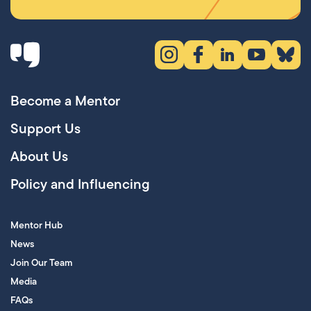
Instagram (opens in new tab)
Facebook (opens in new 
LinkedIn (opens in
YouTube (ope
Bluesky
Become a Mentor
Support Us
About Us
Policy and Influencing
Mentor Hub
News
Join Our Team
Media
FAQs