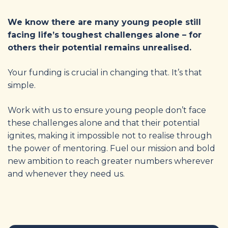
We know there are many young people still
facing life’s toughest challenges alone – for
others their potential remains unrealised.
Your funding is crucial in changing that. It’s that
simple.
Work with us to ensure young people don’t face
these challenges alone and that their potential
ignites, making it impossible not to realise through
the power of mentoring. Fuel our mission and bold
new ambition to reach greater numbers wherever
and whenever they need us.