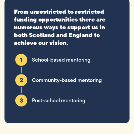
From unrestricted to restricted
funding opportunities there are
numerous ways to support us in
both Scotland and England to
achieve our vision.
School-based mentoring
Community-based mentoring
Post-school mentoring