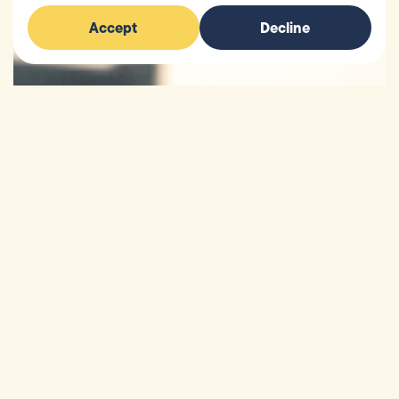
Accept
Decline