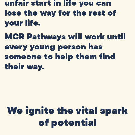
unfair
start
in
life
you
can
lose
the
way
for
the
rest
of
your
life.
MCR
Pathways
will
work
until
every
young
person
has
someone
to
help
them
find
their
way.
We ignite the vital spark
of potential