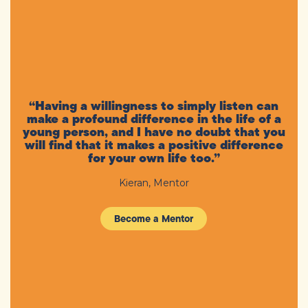
“Having a willingness to simply listen can
make a profound difference in the life of a
young person, and I have no doubt that you
will find that it makes a positive difference
for your own life too.”
Kieran, Mentor
Become a Mentor