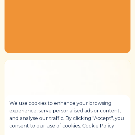
We use cookies to enhance your browsing
experience, serve personalised ads or content,
and analyse our traffic. By clicking "Accept", you
consent to our use of cookies.
Cookie Policy