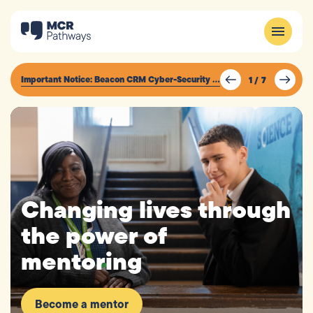
Important Notice: Beacon CRM Cyber-Security Incident
1
/
7
Changing lives through
the power of
mentoring
Become a mentor