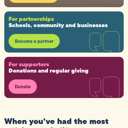
For partnerships
Schools, community and businesses
Become a partner
For supporters
Donations and regular giving
Donate
When
you’ve
had
the
most