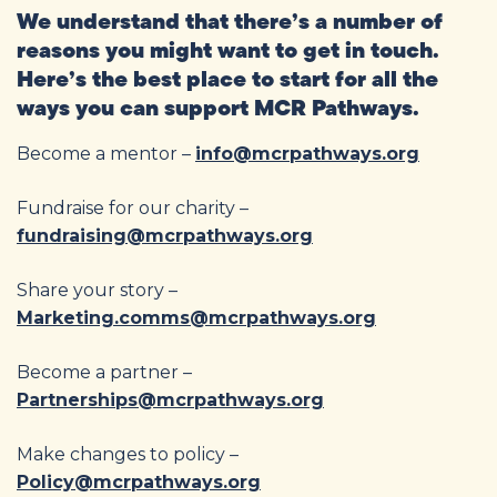
We understand that there’s a number of
reasons you might want to get in touch.
Here’s the best place to start for all the
ways you can support MCR Pathways.
Become a mentor –
info@mcrpathways.org
Fundraise for our charity –
fundraising@mcrpathways.org
Share your story –
Marketing.comms@mcrpathways.org
Become a partner –
Partnerships@mcrpathways.org
Make changes to policy –
Policy@mcrpathways.org