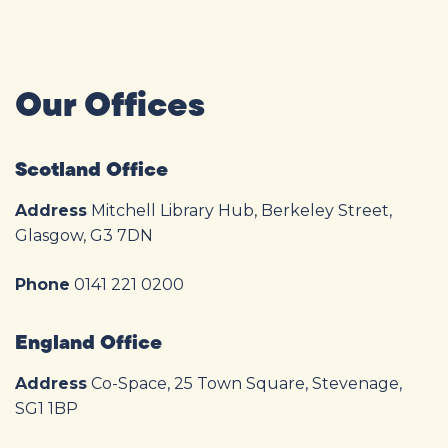
Our Offices
Scotland Office
Address
Mitchell Library Hub, Berkeley Street,
Glasgow, G3 7DN
Phone
0141 221 0200
England Office
Address
Co-Space, 25 Town Square, Stevenage,
SG1 1BP