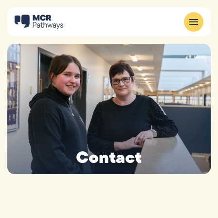
Contact