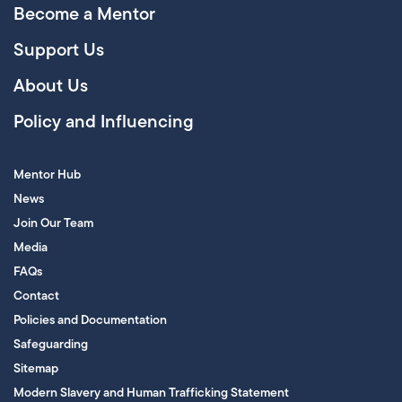
Become a Mentor
Support Us
About Us
Policy and Influencing
Mentor Hub
News
Join Our Team
Media
FAQs
Contact
Policies and Documentation
Safeguarding
Sitemap
Modern Slavery and Human Trafficking Statement