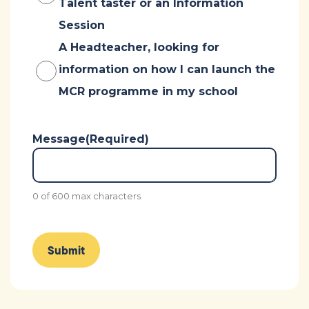
Talent taster or an Information
Session
A Headteacher, looking for
information on how I can launch the
MCR programme in my school
Message
(Required)
0 of 600 max characters