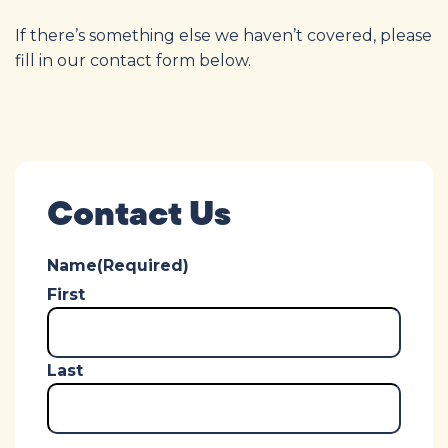
If there’s something else we haven’t covered, please
fill in our contact form below.
Contact Us
Name
(Required)
First
Last