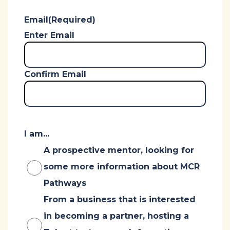
Email
(Required)
Enter Email
Confirm Email
I am...
A prospective mentor, looking for
some more information about MCR
Pathways
From a business that is interested
in becoming a partner, hosting a