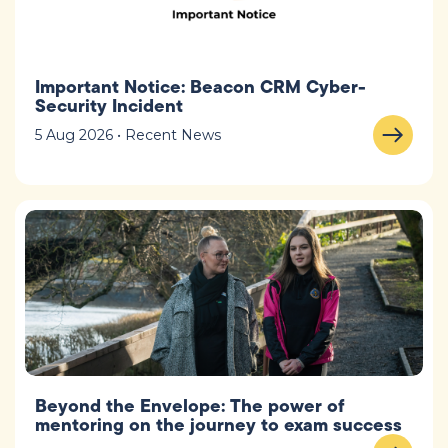
Important Notice: Beacon CRM Cyber-
Security Incident
5 Aug 2026 • Recent News
Beyond the Envelope: The power of
mentoring on the journey to exam success