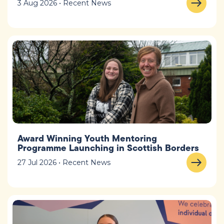
3 Aug 2026 • Recent News
Award Winning Youth Mentoring
Programme Launching in Scottish Borders
27 Jul 2026 • Recent News