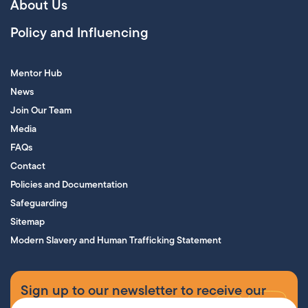
About Us
Policy and Influencing
Mentor Hub
News
Join Our Team
Media
FAQs
Contact
Policies and Documentation
Safeguarding
Sitemap
Modern Slavery and Human Trafficking Statement
Sign up to our newsletter to receive our
supporters’ magazine.