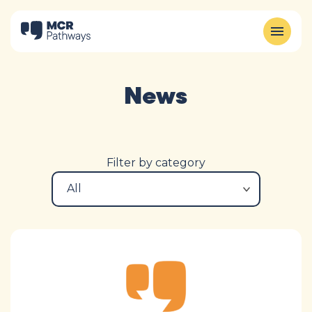
News
Filter by category