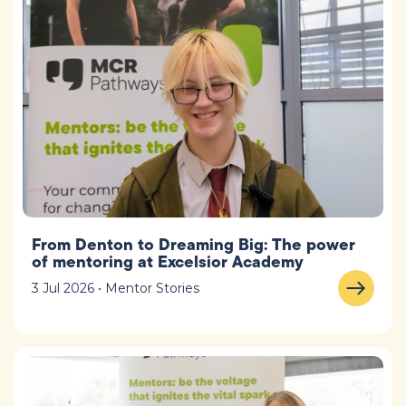
From Denton to Dreaming Big: The power
of mentoring at Excelsior Academy
3 Jul 2026 • Mentor Stories