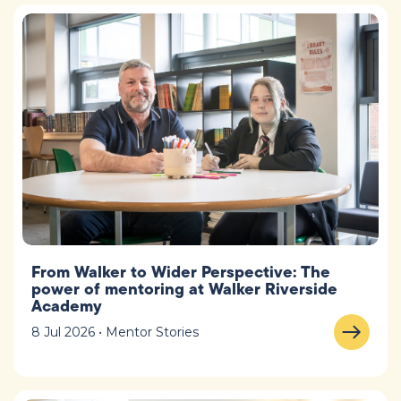
From Walker to Wider Perspective: The
power of mentoring at Walker Riverside
Academy
8 Jul 2026 • Mentor Stories