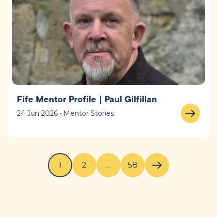
Fife Mentor Profile | Paul Gilfillan
24 Jun 2026 • Mentor Stories
1
2
…
58
Next page