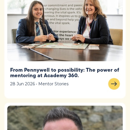
From Pennywell to possibility: The power of
mentoring at Academy 360.
28 Jun 2026 • Mentor Stories