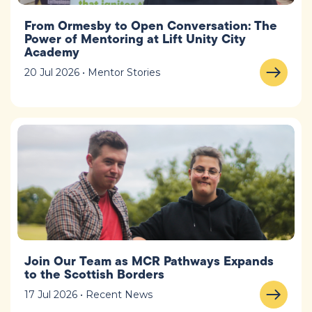
From Ormesby to Open Conversation: The
Power of Mentoring at Lift Unity City
Academy
20 Jul 2026 • Mentor Stories
Join Our Team as MCR Pathways Expands
to the Scottish Borders
17 Jul 2026 • Recent News