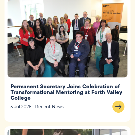
Permanent Secretary Joins Celebration of
Transformational Mentoring at Forth Valley
College
3 Jul 2026 • Recent News