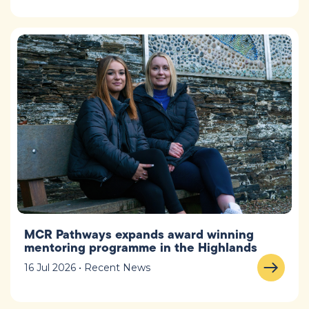
MCR Pathways expands award winning
mentoring programme in the Highlands
16 Jul 2026 • Recent News