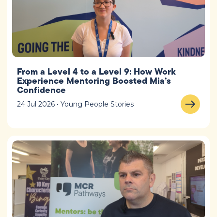
From a Level 4 to a Level 9: How Work
Experience Mentoring Boosted Mia’s
Confidence
24 Jul 2026 • Young People Stories