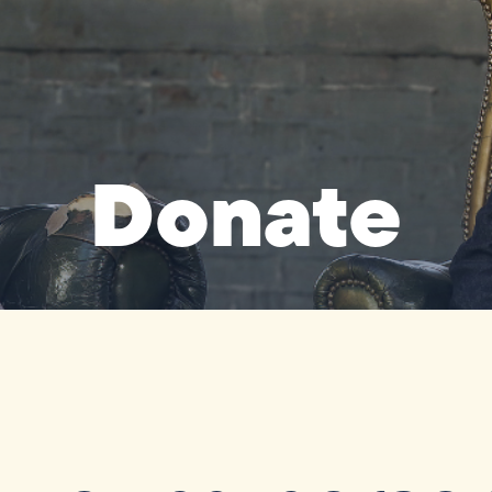
Donate