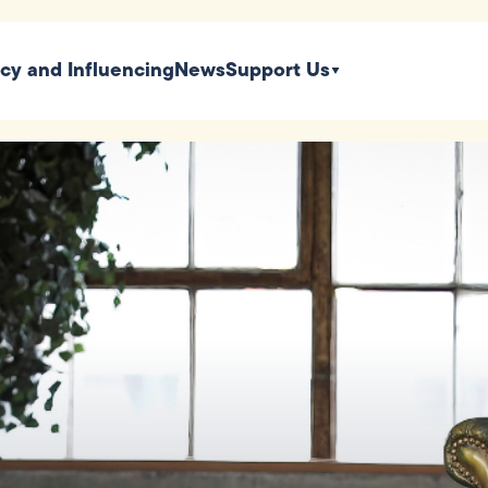
icy and Influencing
News
Support Us