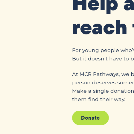
Help 
reach 
For young people who’ve
But it doesn’t have to b
At MCR Pathways, we be
person deserves someon
Make a single donatio
them find their way.
Donate