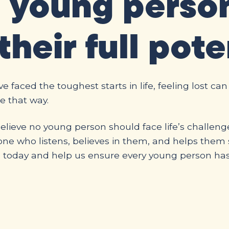
a young perso
their full pote
 faced the toughest starts in life, feeling lost can
e that way.
lieve no young person should face life’s challeng
e who listens, believes in them, and helps them s
n today and help us ensure every young person ha