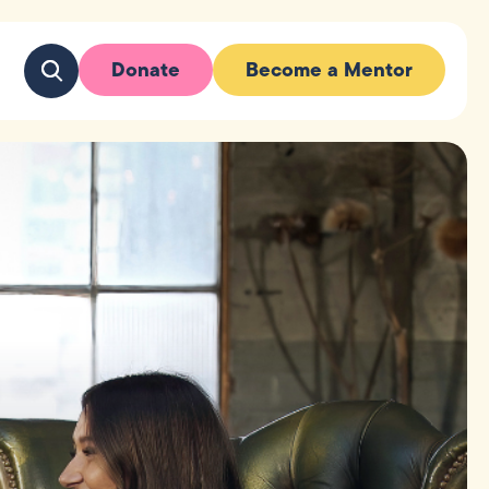
Donate
Become a Mentor