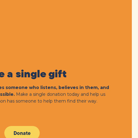
 a single gift
s someone who listens, believes in them, and
ssible.
Make a single donation today and help us
on has someone to help them find their way.
Donate