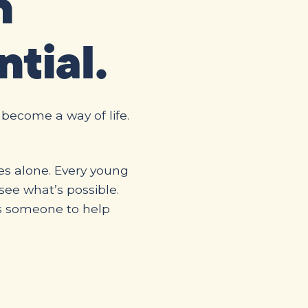
n
ntial.
 become a way of life.
es alone. Every young
ee what’s possible.
s someone to help