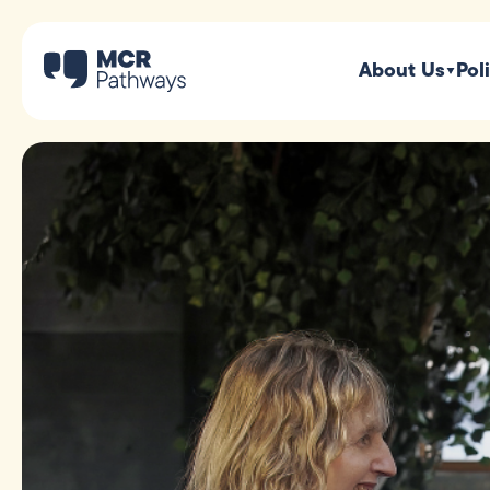
About Us
Pol