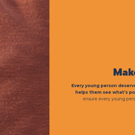
Make
Every young person deserve
helps them see what’s po
ensure every young pers