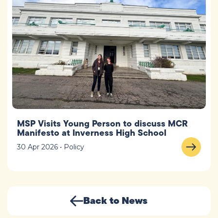
MSP Visits Young Person to discuss MCR
Manifesto at Inverness High School
30 Apr 2026 • Policy
Back to News