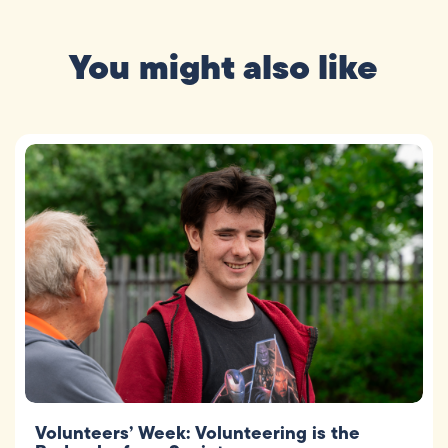
You might also like
Volunteers’ Week: Volunteering is the