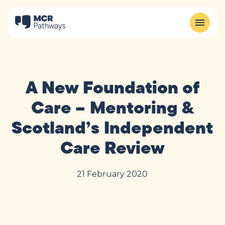
A New Foundation of
Care – Mentoring &
Scotland’s Independent
Care Review
21 February 2020