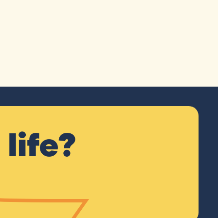
life?