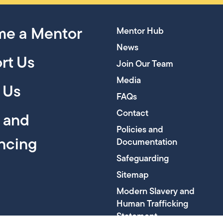
e a Mentor
Mentor Hub
News
rt Us
Join Our Team
Media
 Us
FAQs
Contact
y and
Policies and
encing
Documentation
Safeguarding
Sitemap
Modern Slavery and
Human Trafficking
Statement