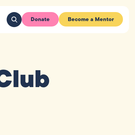
Donate
Become a Mentor
Club