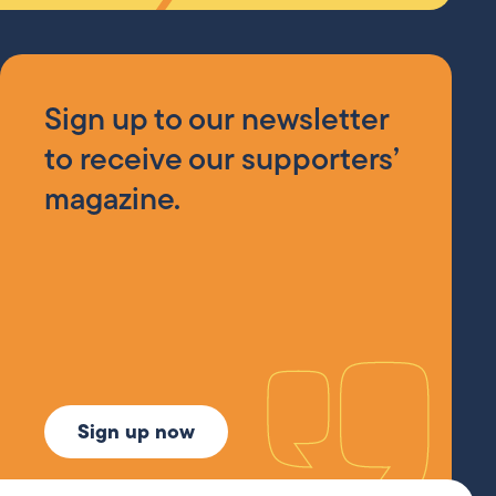
Sign up to our newsletter
to receive our supporters’
magazine.
Sign up now