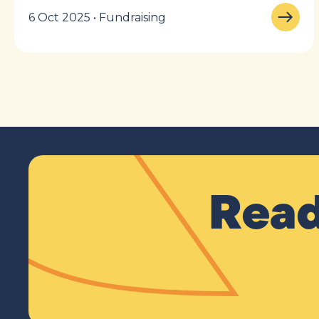
6 Oct 2025 • Fundraising
Read