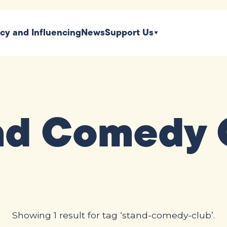
icy and Influencing
News
Support Us
nd Comedy 
Showing 1 result for tag ‘stand-comedy-club’.