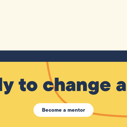
y to change a 
Become a mentor