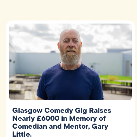
Glasgow Comedy Gig Raises
Nearly £6000 in Memory of
Comedian and Mentor, Gary
Little.