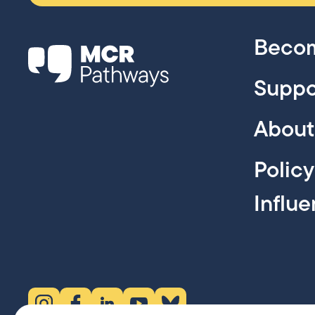
Becom
Suppo
About
Polic
Influ
Instagram (opens in new tab)
Facebook (opens in new tab)
LinkedIn (opens in new tab)
YouTube (opens in new tab)
Bluesky (opens in new tab)