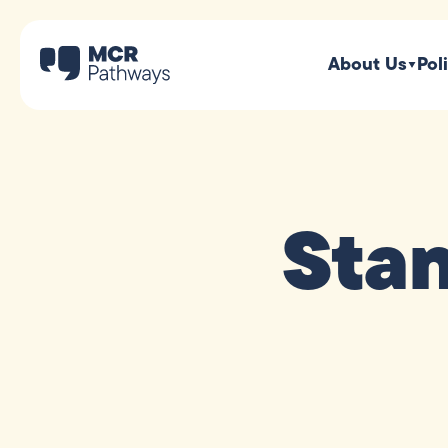
About Us
Pol
Sta