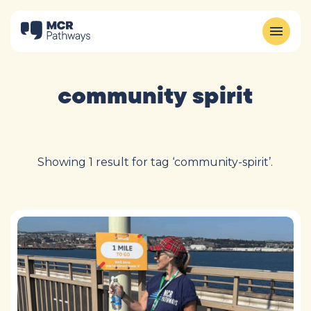
community spirit
Showing 1 result for tag ‘community-spirit’.