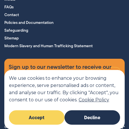
FAQs
Contact
Policies and Documentation
Safeguarding
Sitemap
Modern Slavery and Human Trafficking Statement
Sign up to our newsletter to receive our
supporters’ magazine.
We use cookies to enhance your browsing
experience, serve personalised ads or content,
Sign up now
and analyse our traffic. By clicking "Accept", you
consent to our use of cookies.
Cookie Policy
MCR Pathways is a SCIO regulated by OSCR, Scottish Charity number
Accept
Decline
SC045816
© 2026 MCR Pathways. All rights reserved.
Imaginary Friends®
Website by