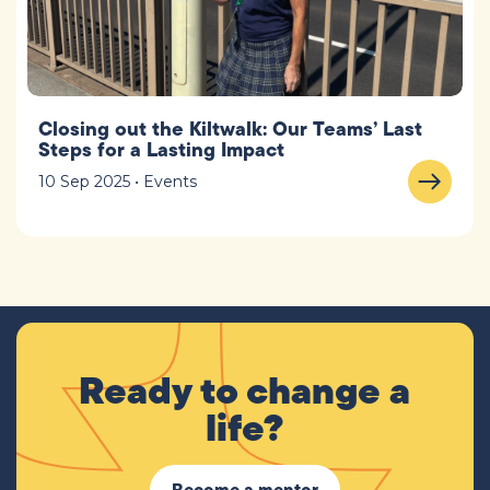
Closing out the Kiltwalk: Our Teams’ Last
Steps for a Lasting Impact
10 Sep 2025 • Events
Ready to change a
life?
Become a mentor