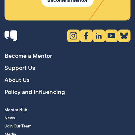
Instagram (opens in new tab)
Facebook (opens in new 
LinkedIn (opens in
YouTube (ope
Bluesky
Become a Mentor
Support Us
About Us
Policy and Influencing
Mentor Hub
News
Join Our Team
Media