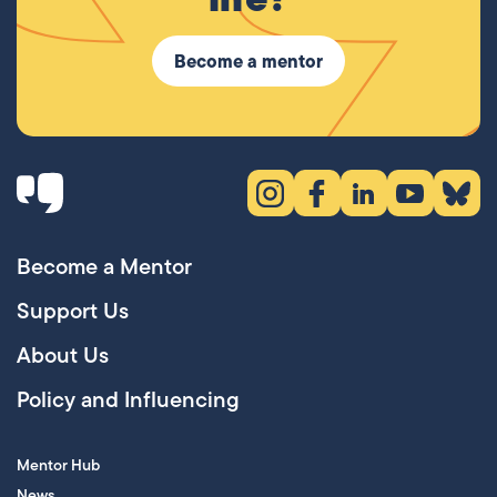
Become a mentor
Instagram (opens in new tab)
Facebook (opens in new 
LinkedIn (opens in
YouTube (ope
Bluesky
Become a Mentor
Support Us
About Us
Policy and Influencing
Mentor Hub
News