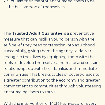
98% said their mentor encouraged them to be
the best version of themselves
The
Trusted Adult Guarantee
is a preventative
measure that can instill a young person with the
self-belief they need to transition into adulthood
successfully, giving them the agency to deliver
change in their lives by equipping them with the
tools to develop themselves and make and sustain
relationships outwith their families and immediate
communities. This breaks cycles of poverty, leads to
a greater contribution to the economy and greater
commitment to communities through volunteering
encouraging them to thrive.
With the intervention of MCR Pathways, for every