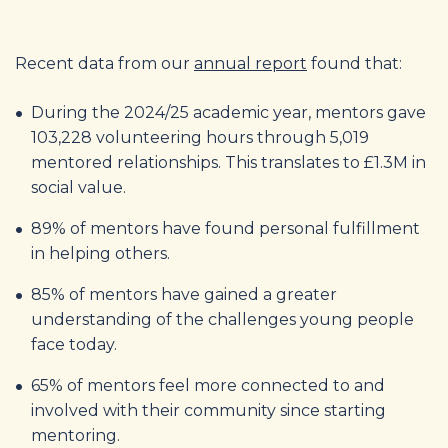
Recent data from our
annual report
found that:
During the 2024/25 academic year, mentors gave
103,228 volunteering hours through 5,019
mentored relationships. This translates to £1.3M in
social value.
89% of mentors have found personal fulfillment
in helping others.
85% of mentors have gained a greater
understanding of the challenges young people
face today.
65% of mentors feel more connected to and
involved with their community since starting
mentoring.