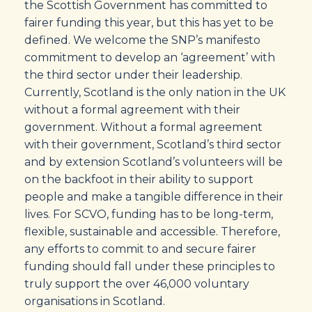
the Scottish Government has committed to
fairer funding this year, but this has yet to be
defined. We welcome the SNP’s manifesto
commitment to develop an ‘agreement’ with
the third sector under their leadership.
Currently, Scotland is the only nation in the UK
without a formal agreement with their
government. Without a formal agreement
with their government, Scotland’s third sector
and by extension Scotland’s volunteers will be
on the backfoot in their ability to support
people and make a tangible difference in their
lives. For SCVO, funding has to be long-term,
flexible, sustainable and accessible. Therefore,
any efforts to commit to and secure fairer
funding should fall under these principles to
truly support the over 46,000 voluntary
organisations in Scotland.