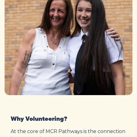
Why Volunteering?
At the core of MCR Pathways is the connection