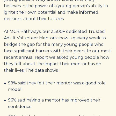
believes in the power of a young person’s ability to
ignite their own potential and make informed
decisions about their futures.
At MCR Pathways, our 3,300+ dedicated Trusted
Adult Volunteer Mentors show up every week to
bridge the gap for the many young people who
face significant barriers with their peers. In our most
recent
annual report
we asked young people how
they felt about the impact their mentor has on
their lives. The data shows:
99% said they felt their mentor was a good role
model
96% said having a mentor has improved their
confidence