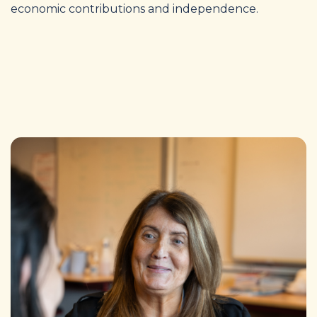
economic contributions and independence.