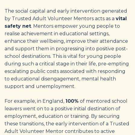
The social capital and early intervention generated
by Trusted Adult Volunteer Mentors acts as a
vital
safety net
. Mentors empower young people to
realise achievement in educational settings,
enhance their wellbeing, improve their attendance
and support them in progressing into positive post-
school destinations. This is vital for young people
during such a critical stage in their life, pre-empting
escalating public costs associated with responding
to educational disengagement, mental health
support and unemployment.
For example, in England,
100%
of mentored school
leavers went on to a positive initial destination of
employment, education or training. By securing
these transitions, the early intervention of a Trusted
Adult Volunteer Mentor contributes to active