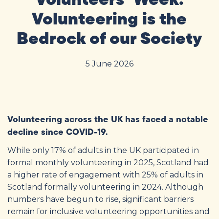
Volunteering is the
Bedrock of our Society
5 June 2026
Volunteering across the UK has faced a notable
decline since COVID-19.
While only 17% of adults in the UK participated in
formal monthly volunteering in 2025
, Scotland had
a higher rate of engagement with 25% of adults in
Scotland formally volunteering in 2024
. Although
numbers have begun to rise, significant barriers
remain for inclusive volunteering opportunities and