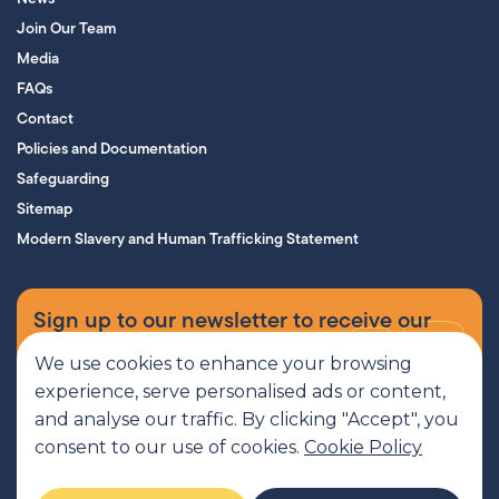
Join Our Team
Media
FAQs
Contact
Policies and Documentation
Safeguarding
Sitemap
Modern Slavery and Human Trafficking Statement
Sign up to our newsletter to receive our
supporters’ magazine.
We use cookies to enhance your browsing
experience, serve personalised ads or content,
Sign up now
and analyse our traffic. By clicking "Accept", you
consent to our use of cookies.
Cookie Policy