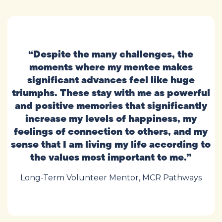
“Despite the many challenges, the
moments where my mentee makes
significant advances feel like huge
triumphs. These stay with me as powerful
and positive memories that significantly
increase my levels of happiness, my
feelings of connection to others, and my
sense that I am living my life according to
the values most important to me.”
Long-Term Volunteer Mentor, MCR Pathways