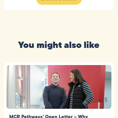
You might also like
MCR Pathways’ Open Letter – Why