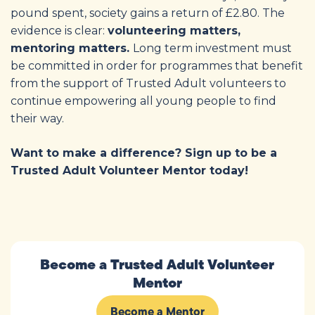
pound spent, society gains a return of £2.80. The
evidence is clear:
volunteering matters,
mentoring matters.
Long term investment must
be committed in order for programmes that benefit
from the support of Trusted Adult volunteers to
continue empowering all young people to find
their way.
Want to make a difference? Sign up to be a
Trusted Adult Volunteer Mentor today!
Become a Trusted Adult Volunteer
Mentor
Become a Mentor