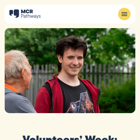
Volunteers’ Week: