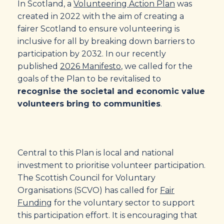
In Scotland, a
Volunteering Action Plan
was
created in 2022 with the aim of creating a
fairer Scotland to ensure volunteering is
inclusive for all by breaking down barriers to
participation by 2032. In our recently
published
2026 Manifesto
, we called for the
goals of the Plan to be revitalised to
recognise the societal and economic value
volunteers bring to communities
.
Central to this Plan is local and national
investment to prioritise volunteer participation.
The Scottish Council for Voluntary
Organisations (SCVO) has called for
Fair
Funding
for the voluntary sector to support
this participation effort. It is encouraging that