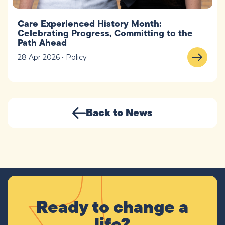
Care Experienced History Month:
Celebrating Progress, Committing to the
Path Ahead
28 Apr 2026 • Policy
Back to News
Ready to change a
life?