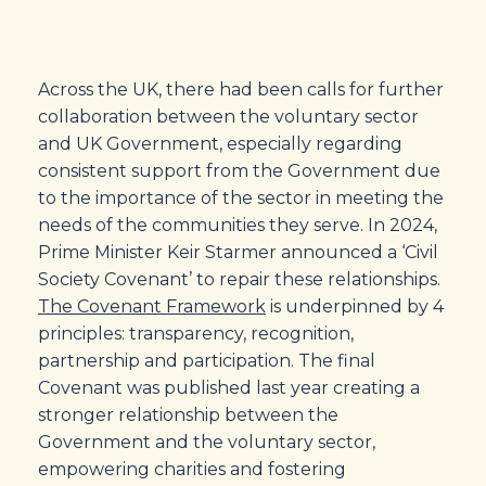
Across the UK, there had been calls for further
collaboration between the voluntary sector
and UK Government, especially regarding
consistent support from the Government due
to the importance of the sector in meeting the
needs of the communities they serve. In 2024,
Prime Minister Keir Starmer announced a ‘Civil
Society Covenant’ to repair these relationships.
The Covenant Framework
is underpinned by 4
principles: transparency, recognition,
partnership and participation. The final
Covenant was published last year creating a
stronger relationship between the
Government and the voluntary sector,
empowering charities and fostering