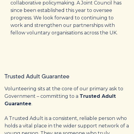
collaborative policymaking. A Joint Council has
since been established this year to oversee
progress. We look forward to continuing to
work and strengthen our partnerships with
fellow voluntary organisations across the UK.
Trusted Adult Guarantee
Volunteering sits at the core of our primary ask to
Government – committing to a
Trusted Adult
Guarantee
.
A Trusted Adult is a consistent, reliable person who
holds a vital place in the wider support network of a
young person. They are someone who truly