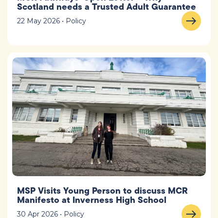
Scotland needs a Trusted Adult Guarantee
22 May 2026 • Policy
MSP Visits Young Person to discuss MCR
Manifesto at Inverness High School
30 Apr 2026 • Policy