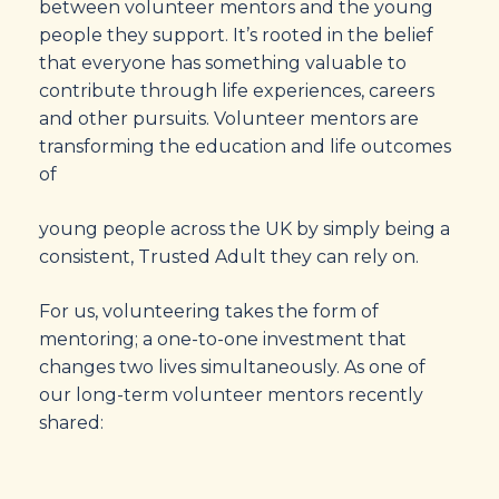
between volunteer mentors and the young
people they support. It’s rooted in the belief
that everyone has something valuable to
contribute through life experiences, careers
and other pursuits. Volunteer mentors are
transforming the education and life outcomes
of
young people across the UK by simply being a
consistent, Trusted Adult they can rely on.
For us, volunteering takes the form of
mentoring; a one-to-one investment that
changes two lives simultaneously. As one of
our long-term volunteer mentors recently
shared: