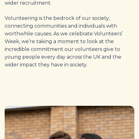
wider recruitment.
Volunteering is the bedrock of our society;
connecting communities and individuals with
worthwhile causes
. As we celebrate Volunteers’
Week, we’re taking a moment to look at the
incredible commitment our volunteers give to
young people every day across the UK and the
wider impact they have in society.