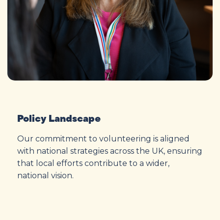
Policy Landscape
Our commitment to volunteering is aligned
with national strategies across the UK, ensuring
that local efforts contribute to a wider,
national vision.