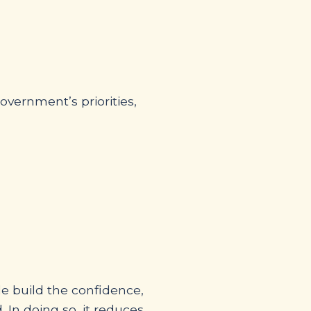
vernment’s priorities,
le build the confidence,
 In doing so, it reduces