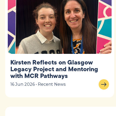
Kirsten Reflects on Glasgow
Legacy Project and Mentoring
with MCR Pathways
16 Jun 2026 • Recent News