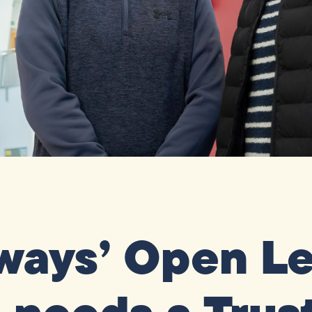
ays’ Open Le