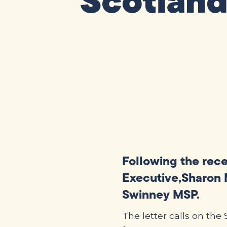
Scotland
Following the rec
Executive,Sharon M
Swinney MSP.
The letter calls on th