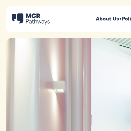
About Us
Pol