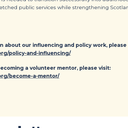
retched public services while strengthening Scotla
n about our influencing and policy work, please v
rg/policy-and-influencing/
ecoming a volunteer mentor, please visit:
.org/become-a-mentor/