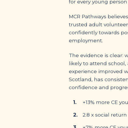
for every young person
MCR Pathways believes 
trusted adult volunteer
confidently towards pos
employment.
The evidence is clear: 
likely to attend school,
experience improved we
Scotland, has consiste
confidence and progres
+13% more CE youn
2.8 x social retu
+7% more CE young