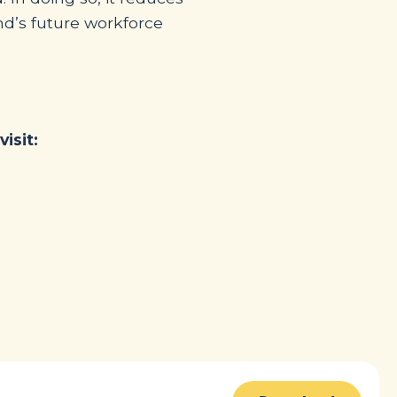
nd’s future workforce
isit: