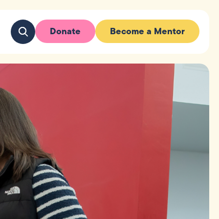
Donate
Become a Mentor