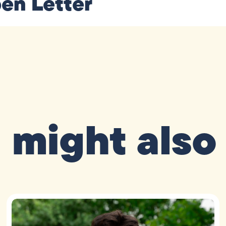
en Letter
 might also 