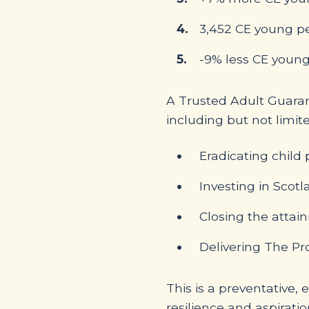
3,452 CE young pe
-9% less CE young
A Trusted Adult Guaran
including but not limite
Eradicating child 
Investing in Scotl
Closing the atta
Delivering The P
This is a preventative,
resilience and aspiratio