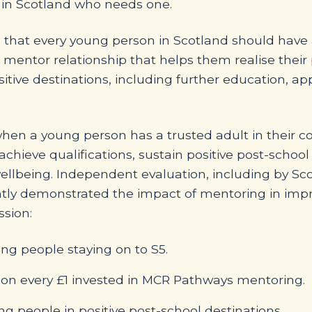
 in Scotland who needs one.
that every young person in Scotland should have a
 mentor relationship that helps them realise thei
itive destinations, including further education, ap
when a young person has a trusted adult in their c
 achieve qualifications, sustain positive post-schoo
llbeing. Independent evaluation, including by Sc
ntly demonstrated the impact of mentoring in imp
sion:
g people staying on to S5.
rn on every £1 invested in MCR Pathways mentoring.
 people in positive post-school destinations.