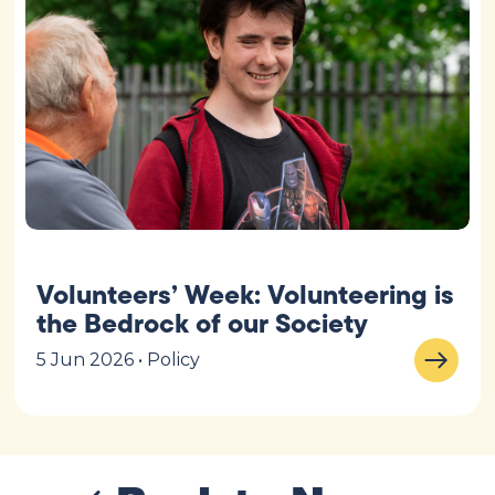
Volunteers’ Week: Volunteering is
the Bedrock of our Society
5 Jun 2026 • Policy