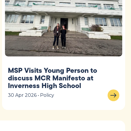
MSP Visits Young Person to
discuss MCR Manifesto at
Inverness High School
30 Apr 2026 • Policy