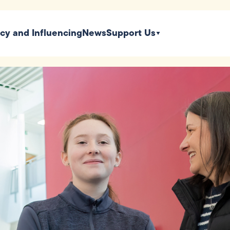
icy and Influencing
News
Support Us