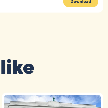
Download
like