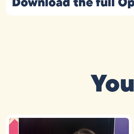
Download the full Op
You