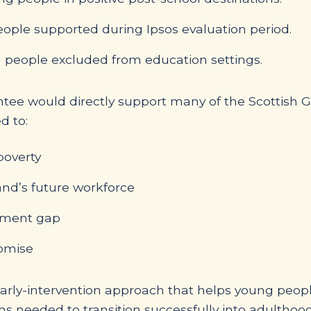
ople supported during Ipsos evaluation period.
 people excluded from education settings.
tee would directly support many of the Scottish Go
d to:
poverty
and’s future workforce
inment gap
romise
 early-intervention approach that helps young peop
ns needed to transition successfully into adulthood.