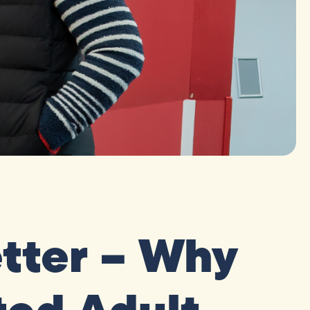
tter – Why