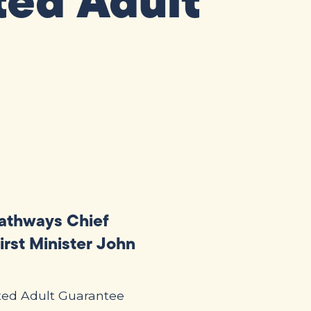
ted Adult
Pathways Chief
irst Minister John
sted Adult Guarantee