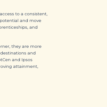
ccess to a consistent,
r potential and move
prenticeships, and
orner, they are more
l destinations and
otCen and Ipsos
roving attainment,