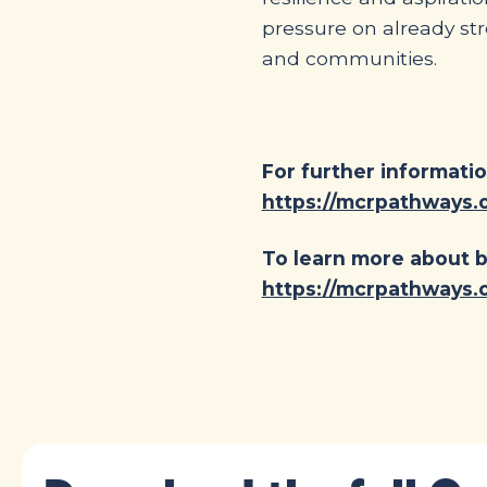
pressure on already st
and communities.
For further informatio
https://mcrpathways.o
To learn more about b
https://mcrpathways