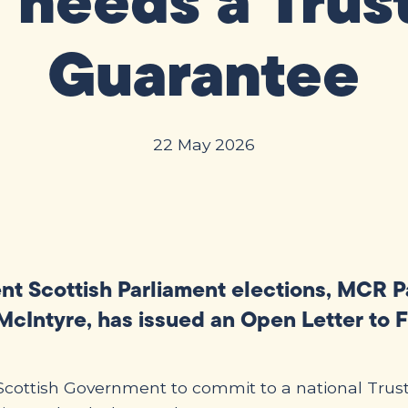
 needs a Trus
Guarantee
22 May 2026
ent Scottish Parliament elections, MCR 
cIntyre, has issued an Open Letter to F
e Scottish Government to commit to a national Tru