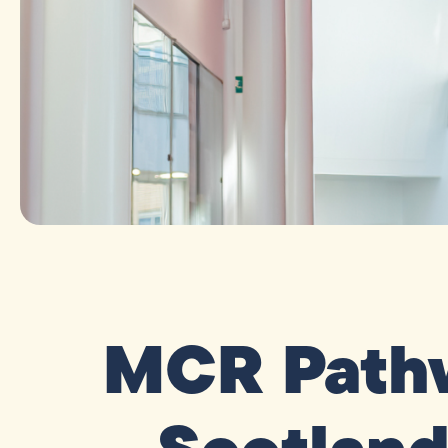
MCR Pathw