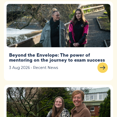
Beyond the Envelope: The power of
mentoring on the journey to exam success
3 Aug 2026 • Recent News