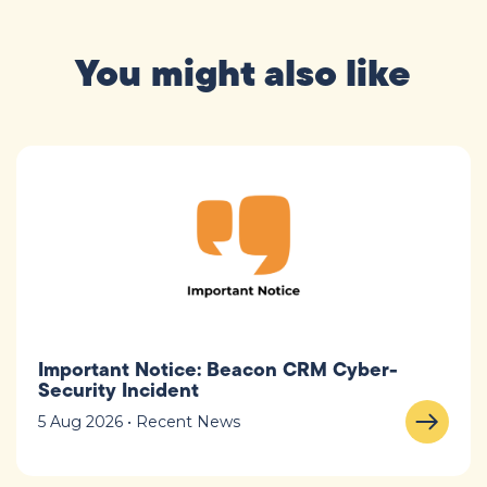
You might also like
Important Notice: Beacon CRM Cyber-
Security Incident
5 Aug 2026 • Recent News