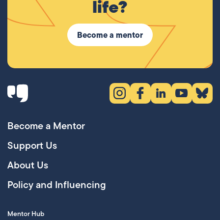
life?
Become a mentor
Instagram (opens in new tab)
Facebook (opens in new 
LinkedIn (opens in
YouTube (ope
Bluesky
Become a Mentor
Support Us
About Us
Policy and Influencing
Mentor Hub