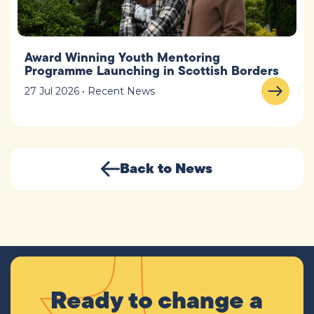
Award Winning Youth Mentoring
Programme Launching in Scottish Borders
27 Jul 2026 • Recent News
Back to News
Ready to change a