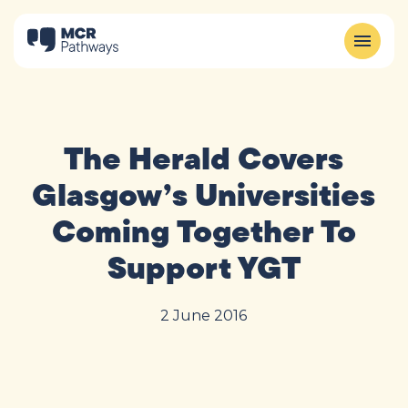
The Herald Covers
Glasgow’s Universities
Coming Together To
Support YGT
2 June 2016