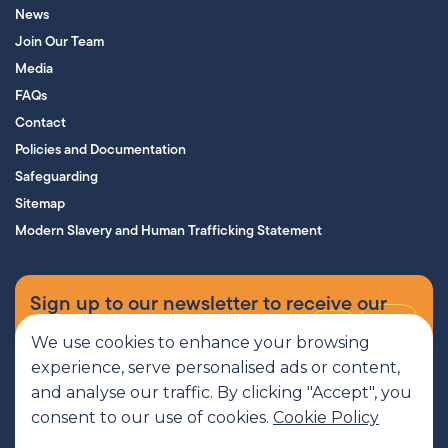
News
Join Our Team
Media
FAQs
Contact
Policies and Documentation
Safeguarding
Sitemap
Modern Slavery and Human Trafficking Statement
Sign up to our newsletter to receive our
supporters’ magazine.
We use cookies to enhance your browsing
experience, serve personalised ads or content,
Sign up now
and analyse our traffic. By clicking "Accept", you
consent to our use of cookies.
Cookie Policy