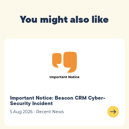
You might also like
Important Notice: Beacon CRM Cyber-
Security Incident
5 Aug 2026 • Recent News