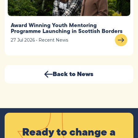
Award Winning Youth Mentoring
Programme Launching in Scottish Borders
27 Jul 2026 • Recent News
Back to News
Ready to change a