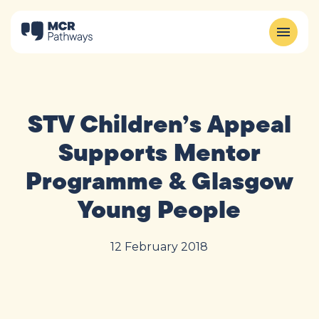
STV Children’s Appeal
Supports Mentor
Programme & Glasgow
Young People
12 February 2018