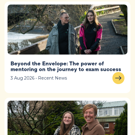
Beyond the Envelope: The power of
mentoring on the journey to exam success
3 Aug 2026 • Recent News