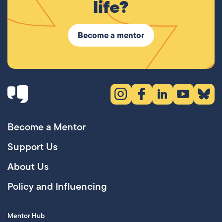
life?
Become a mentor
Instagram (opens in new tab)
Facebook (opens in new 
LinkedIn (opens in
YouTube (ope
Bluesky
Become a Mentor
Support Us
About Us
Policy and Influencing
Mentor Hub