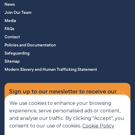
News
Join Our Team
Media
FAQs
Contact
Policies and Documentation
Safeguarding
Sitemap
Modern Slavery and Human Trafficking Statement
Sign up to our newsletter to receive our
supporters’ magazine.
We use cookies to enhance your browsing
experience, serve personalised ads or content,
Sign up now
and analyse our traffic. By clicking "Accept", you
consent to our use of cookies.
Cookie Policy