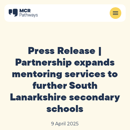
Press Release |
Partnership expands
mentoring services to
further South
Lanarkshire secondary
schools
9 April 2025