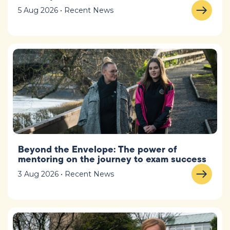
5 Aug 2026 • Recent News
Beyond the Envelope: The power of
mentoring on the journey to exam success
3 Aug 2026 • Recent News