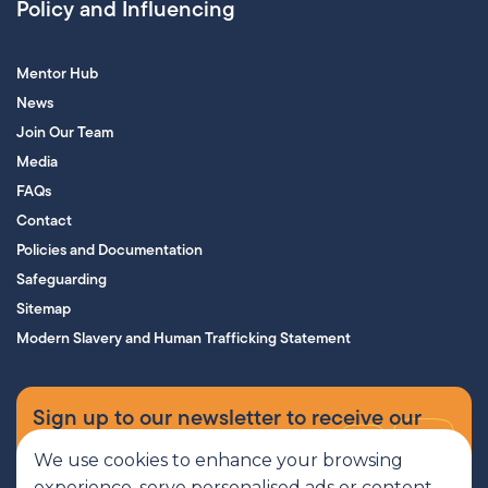
Policy and Influencing
Mentor Hub
News
Join Our Team
Media
FAQs
Contact
Policies and Documentation
Safeguarding
Sitemap
Modern Slavery and Human Trafficking Statement
Sign up to our newsletter to receive our
supporters’ magazine.
We use cookies to enhance your browsing
experience, serve personalised ads or content,