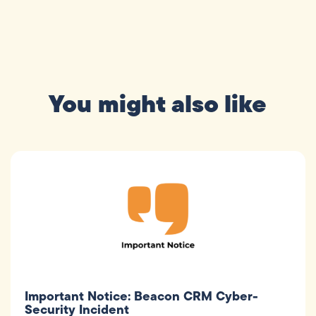
You might also like
Important Notice: Beacon CRM Cyber-
Security Incident