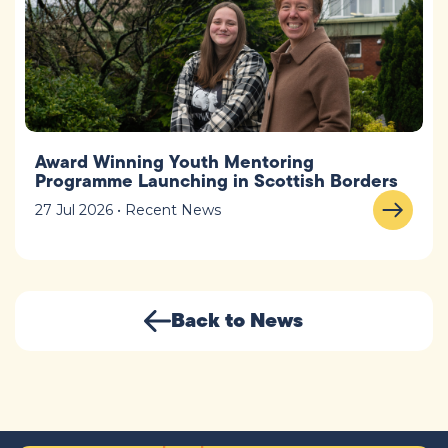
Award Winning Youth Mentoring
Programme Launching in Scottish Borders
27 Jul 2026 • Recent News
Back to News