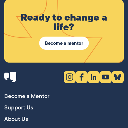
Ready to change a
life?
Become a mentor
Instagram (opens in new tab)
Facebook (opens in new 
LinkedIn (opens in
YouTube (ope
Bluesky
Become a Mentor
Support Us
About Us