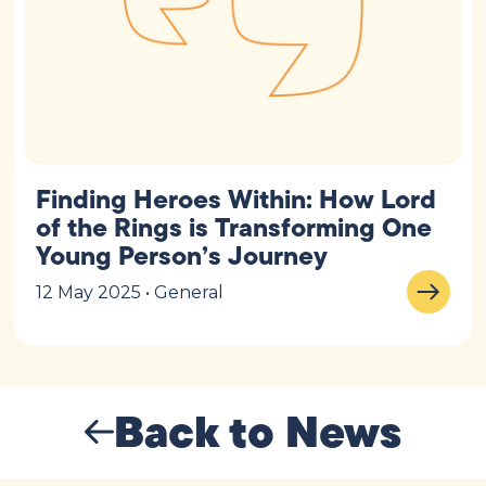
Finding Heroes Within: How Lord
of the Rings is Transforming One
Young Person’s Journey
12 May 2025 • General
Back to News