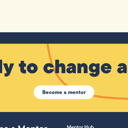
y to change a 
Become a mentor
Mentor Hub