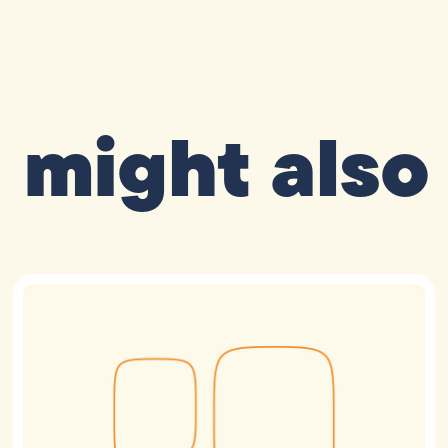
 might also 