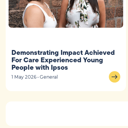
Demonstrating Impact Achieved
For Care Experienced Young
People with Ipsos
1 May 2026 • General