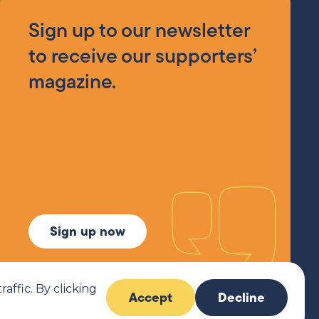
Sign up to our newsletter
to receive our supporters’
magazine.
Sign up now
ffic. By clicking
Accept
Decline