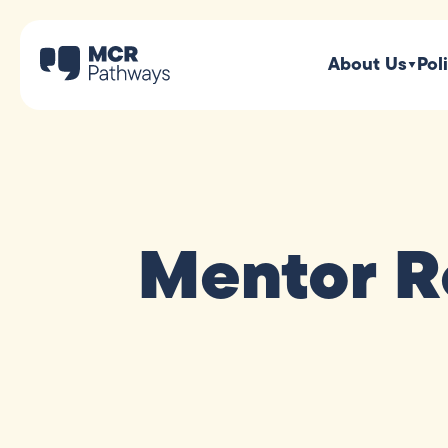
About Us
Pol
Mentor R