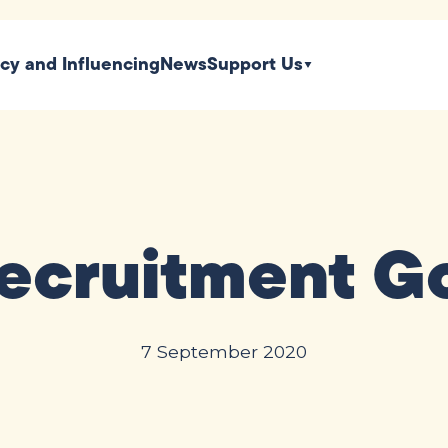
icy and Influencing
News
Support Us
ecruitment G
7 September 2020