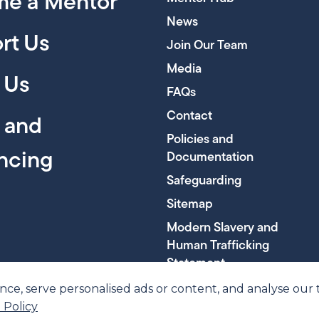
e a Mentor
News
rt Us
Join Our Team
Media
 Us
FAQs
Contact
y and
Policies and
encing
Documentation
Safeguarding
Sitemap
Modern Slavery and
Human Trafficking
Statement
, serve personalised ads or content, and analyse our tra
 Policy