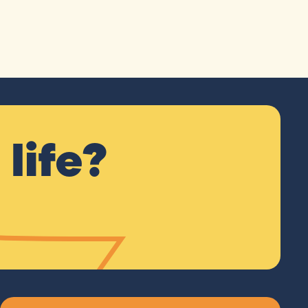
life?