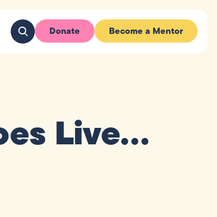
Donate
Become a Mentor
oes Live…