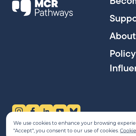
Becom
Suppo
About
Polic
Influ
Instagram (opens in new tab)
Facebook (opens in new tab)
LinkedIn (opens in new tab)
YouTube (opens in new tab)
Bluesky (opens in new tab)
We use cookies to enhance your browsing experience
"Accept", you consent to our use of cookies.
Cookie