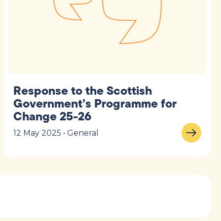
Response to the Scottish
Government’s Programme for
Change 25-26
12 May 2025 • General