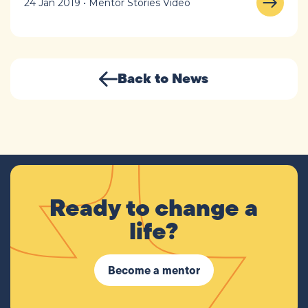
24 Jan 2019 • Mentor Stories Video
Back to News
Ready to change a
life?
Become a mentor