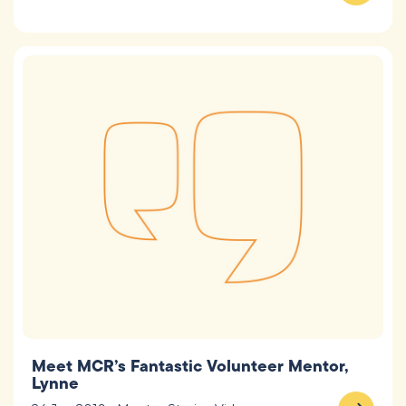
Meet MCR’s Fantastic Volunteer Mentor,
Lynne