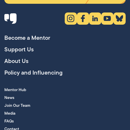
Instagram (opens in new tab)
Facebook (opens in new 
LinkedIn (opens in
YouTube (ope
Bluesky
Become a Mentor
Support Us
About Us
Policy and Influencing
Mentor Hub
News
Join Our Team
Media
FAQs
Contact