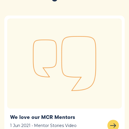
We love our MCR Mentors
1 Jun 2021 • Mentor Stories Video