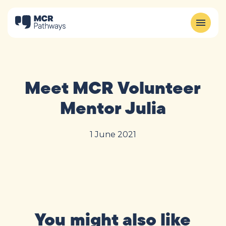
Meet MCR Volunteer
Mentor Julia
1 June 2021
You might also like