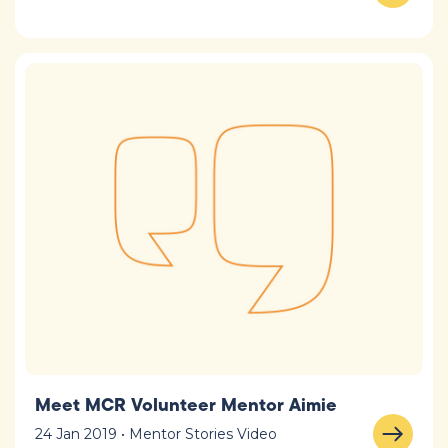
Meet MCR Volunteer Mentor Aimie
24 Jan 2019 • Mentor Stories Video