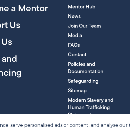
e a Mentor
Mentor Hub
News
rt Us
Join Our Team
Media
 Us
FAQs
Contact
y and
Policies and
encing
Documentation
Safeguarding
Sitemap
Modern Slavery and
Human Trafficking
Statement
, serve personalised ads or content, and analyse our tra