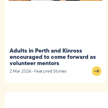
Adults in Perth and Kinross
encouraged to come forward as
volunteer mentors
2 Mar 2026 • Featured Stories