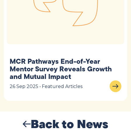
MCR Pathways End-of-Year
Mentor Survey Reveals Growth
and Mutual Impact
26 Sep 2025 • Featured Articles
Back to News