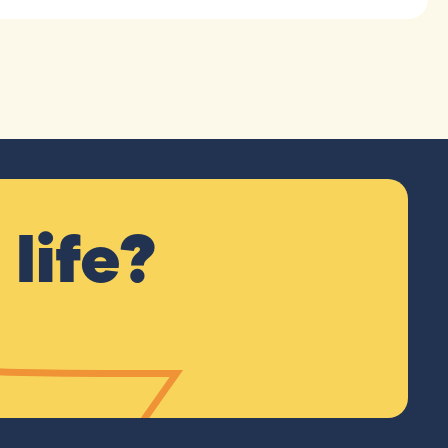
life?