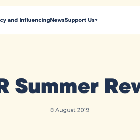
icy and Influencing
News
Support Us
 Summer Re
8 August 2019