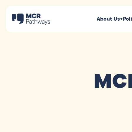
About Us
Pol
MCR