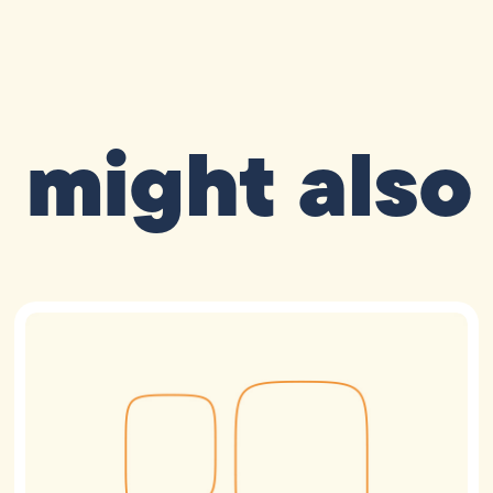
 might also 