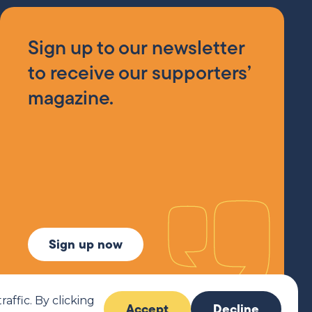
Sign up to our newsletter
to receive our supporters’
magazine.
Sign up now
ffic. By clicking
Accept
Decline