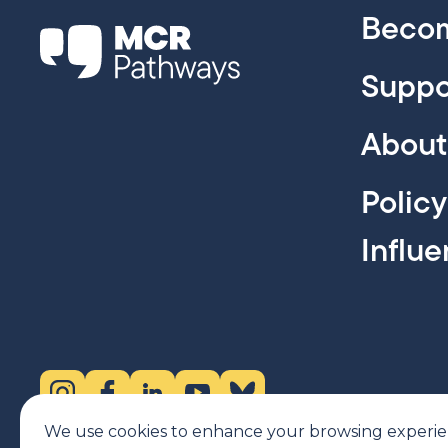
Becom
Suppo
About
Polic
Influ
Instagram (opens in new tab)
Facebook (opens in new tab)
LinkedIn (opens in new tab)
YouTube (opens in new tab)
Bluesky (opens in new tab)
We use cookies to enhance your browsing experience