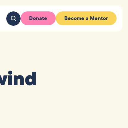
Donate
Become a Mentor
wind