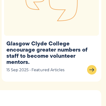
Glasgow Clyde College
encourage greater numbers of
staff to become volunteer
mentors.
15 Sep 2025 • Featured Articles