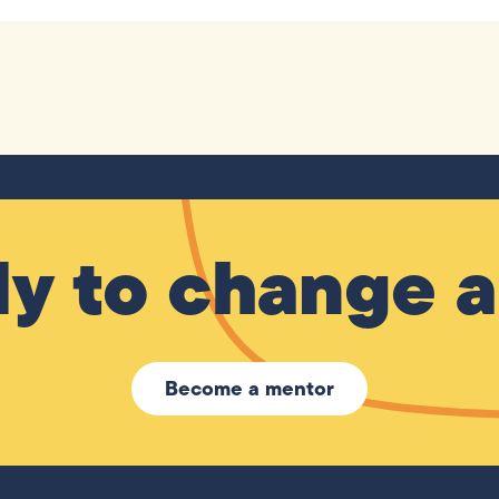
y to change a 
Become a mentor