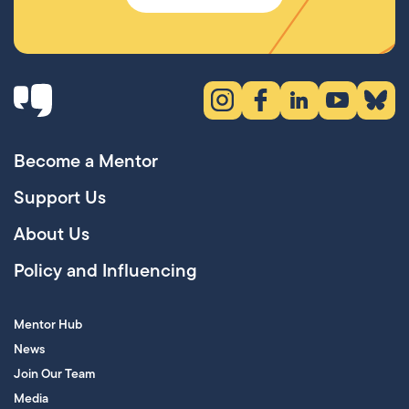
Instagram (opens in new tab)
Facebook (opens in new 
LinkedIn (opens in
YouTube (ope
Bluesky
Become a Mentor
Support Us
About Us
Policy and Influencing
Mentor Hub
News
Join Our Team
Media