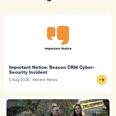
Important Notice: Beacon CRM Cyber-
Security Incident
5 Aug 2026 • Recent News