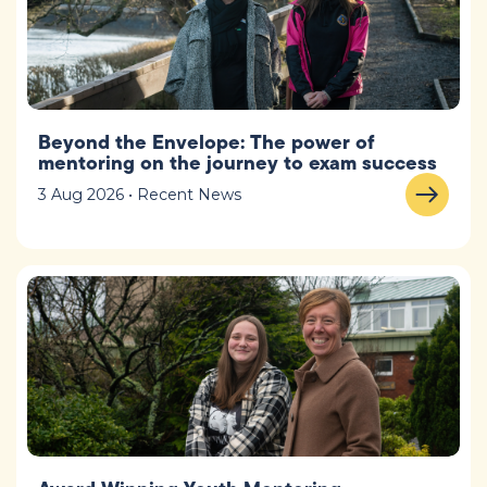
Beyond the Envelope: The power of
mentoring on the journey to exam success
3 Aug 2026 • Recent News