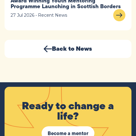
Award Winning Youth Mentoring
Programme Launching in Scottish Borders
27 Jul 2026 • Recent News
Back to News
Ready to change a
life?
Become a mentor