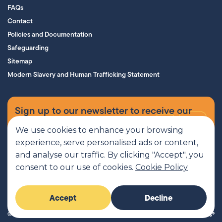
FAQs
Contact
Policies and Documentation
Safeguarding
Sitemap
Modern Slavery and Human Trafficking Statement
Sign up to our newsletter to receive our
supporters’ magazine.
We use cookies to enhance your browsing
experience, serve personalised ads or content,
Sign up now
and analyse our traffic. By clicking "Accept", you
consent to our use of cookies.
Cookie Policy
MCR Pathways is a SCIO regulated by OSCR, Scottish Charity number
Accept
Decline
SC045816
© 2026 MCR Pathways. All rights reserved.
Imaginary Friends®
Website by