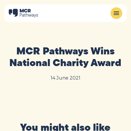
MCR Pathways Wins
National Charity Award
14 June 2021
You might also like