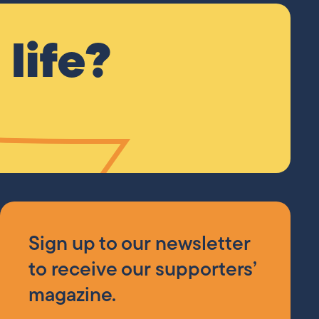
life?
Sign up to our newsletter
to receive our supporters’
magazine.