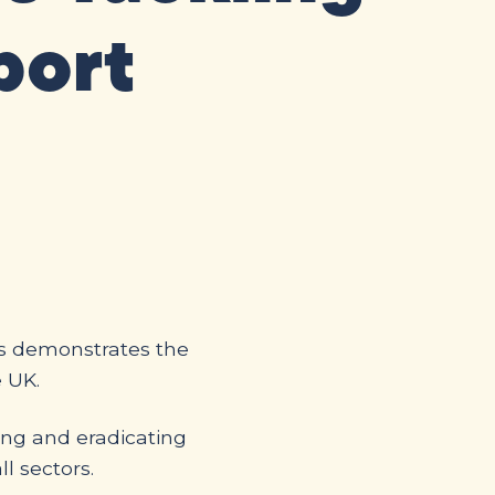
port
is demonstrates the
e UK.
ling and eradicating
ll sectors.