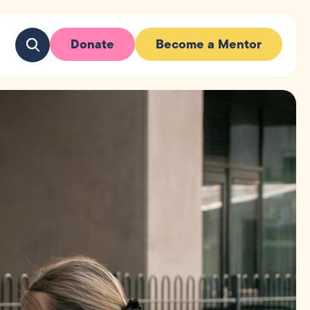
Donate
Become a Mentor