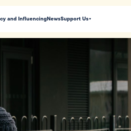
icy and Influencing
News
Support Us