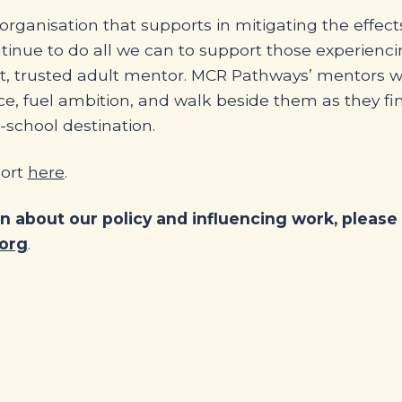
rganisation that supports in mitigating the effect
ntinue to do all we can to support those experienc
ent, trusted adult mentor. MCR Pathways’ mentors 
ce, fuel ambition, and walk beside them as they fin
-school destination.
port
here
.
on about our policy and influencing work, please
org
.