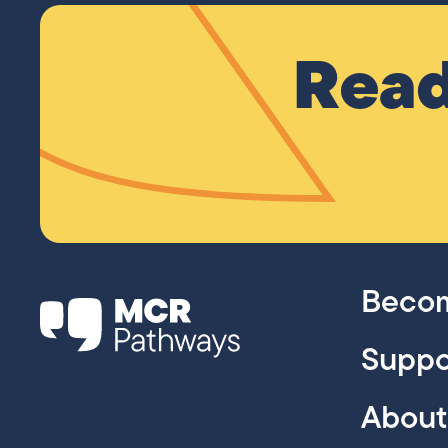
Read
Becom
Suppo
About