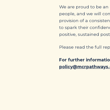
We are proud to be an o
people, and we will co
provision of a consist
to spark their confiden
positive, sustained post
Please read the full re
For further informati
policy@mcrpathways.