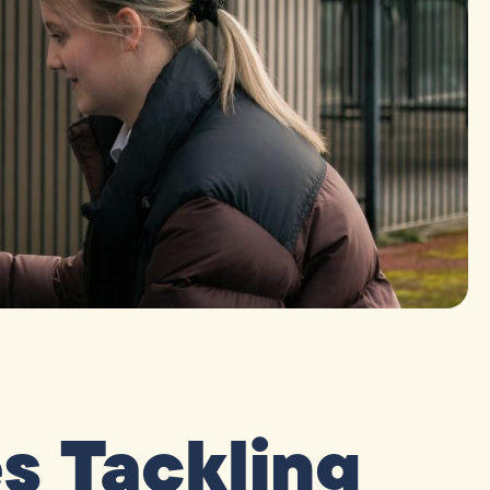
 Tackling