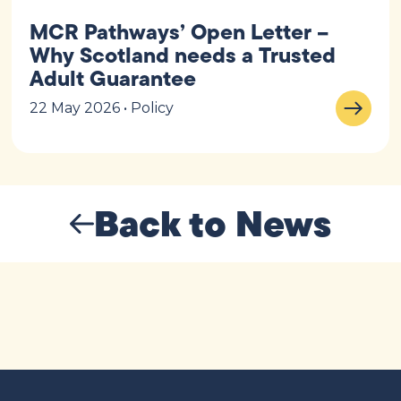
MCR Pathways’ Open Letter –
Why Scotland needs a Trusted
Adult Guarantee
22 May 2026 • Policy
Back to News