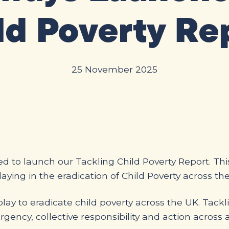
ld Poverty Re
25 November 2025
d to launch our Tackling Child Poverty Report. Th
aying in the eradication of Child Poverty across th
play to eradicate child poverty across the UK. Tack
rgency, collective responsibility and action across a