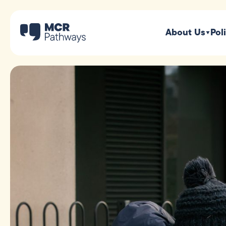
About Us
Pol