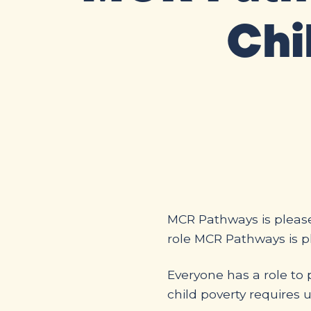
Chi
MCR Pathways is please
role MCR Pathways is pl
Everyone has a role to 
child poverty requires u