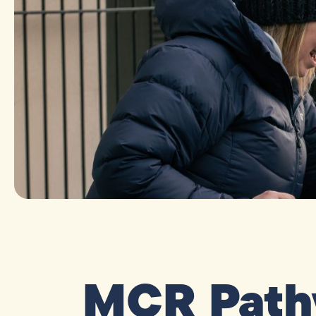
MCR Path