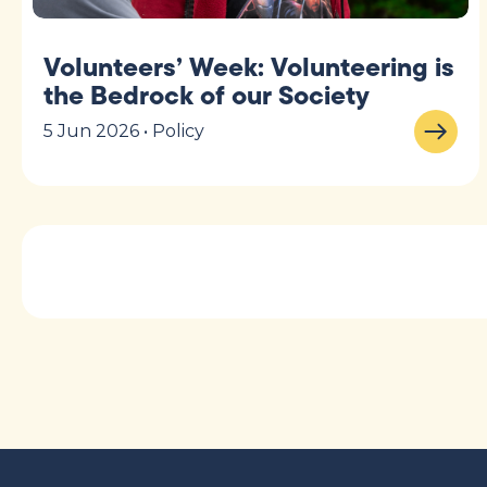
Volunteers’ Week: Volunteering is
the Bedrock of our Society
5 Jun 2026 • Policy