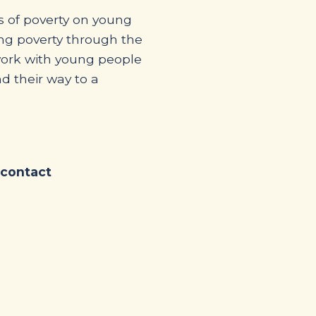
s of poverty on young
ing poverty through the
work with young people
d their way to a
 contact