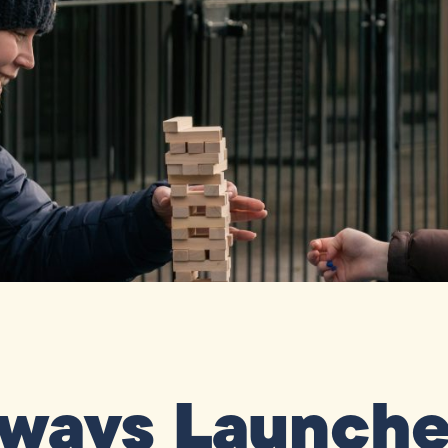
ways Launches