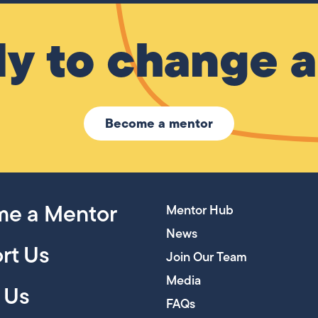
y to change a 
Become a mentor
e a Mentor
Mentor Hub
News
rt Us
Join Our Team
Media
 Us
FAQs