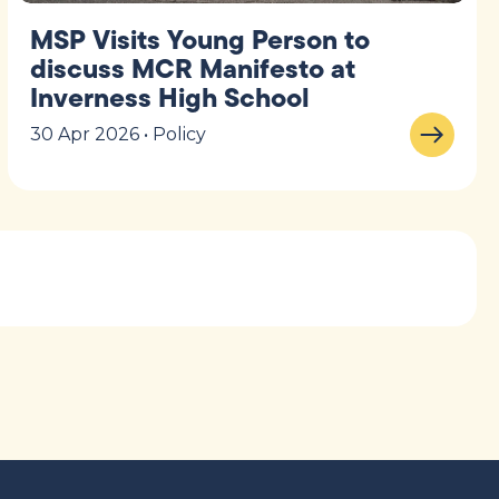
MSP Visits Young Person to
discuss MCR Manifesto at
Inverness High School
30 Apr 2026 • Policy