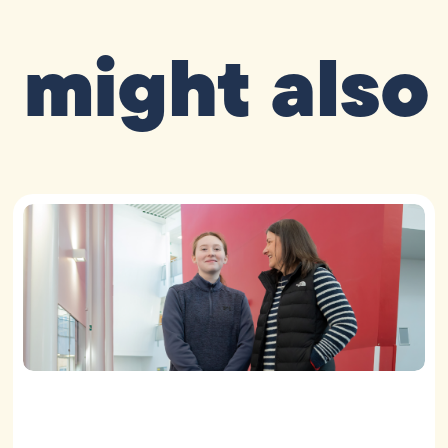
 might also 