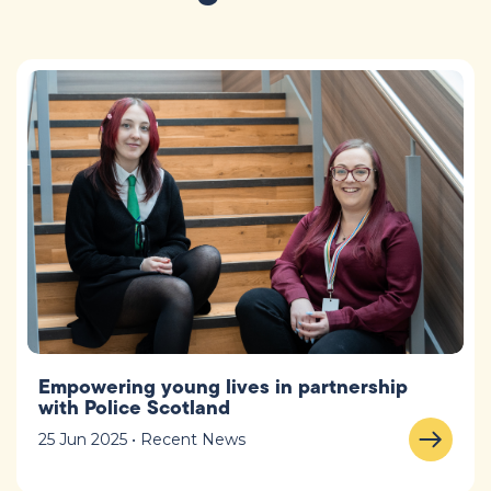
Empowering young lives in partnership
with Police Scotland
25 Jun 2025 • Recent News