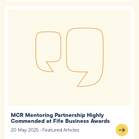
MCR Mentoring Partnership Highly
Commended at Fife Business Awards
20 May 2025 • Featured Articles