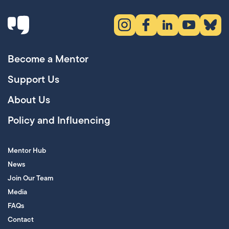
Instagram (opens in new tab)
Facebook (opens in new 
LinkedIn (opens in
YouTube (ope
Bluesky
Become a Mentor
Support Us
About Us
Policy and Influencing
Mentor Hub
News
Join Our Team
Media
FAQs
Contact