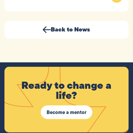
Back to News
Ready to change a
life?
Become a mentor