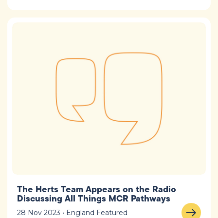
The Herts Team Appears on the Radio
Discussing All Things MCR Pathways
28 Nov 2023 • England Featured