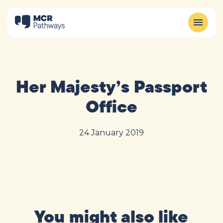
Her Majesty’s Passport
Office
24 January 2019
You might also like