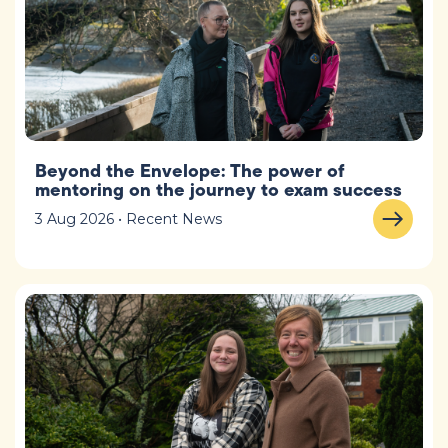
Beyond the Envelope: The power of
mentoring on the journey to exam success
3 Aug 2026 • Recent News