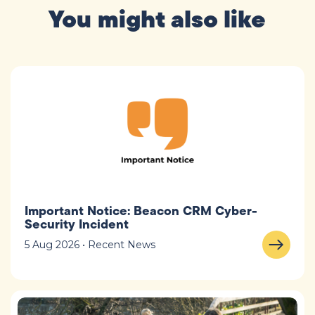
You might also like
Important Notice: Beacon CRM Cyber-
Security Incident
5 Aug 2026 • Recent News