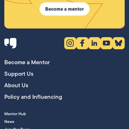
Become a mentor
Instagram (opens in new tab)
Facebook (opens in new 
LinkedIn (opens in
YouTube (ope
Bluesky
Become a Mentor
Support Us
About Us
Policy and Influencing
Mentor Hub
News