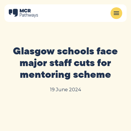
Glasgow schools face
major staff cuts for
mentoring scheme
19 June 2024