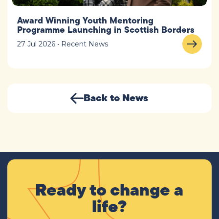
Award Winning Youth Mentoring
Programme Launching in Scottish Borders
27 Jul 2026 • Recent News
Back to News
Ready to change a
life?