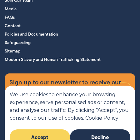
Join Our Team
Media
FAQs
Contact
Policies and Documentation
Safeguarding
Sitemap
Modern Slavery and Human Trafficking Statement
Sign up to our newsletter to receive our
supporters’ magazine.
We use cookies to enhance your browsing
experience, serve personalised ads or content,
Sign up now
and analyse our traffic. By clicking "Accept", you
consent to our use of cookies.
Cookie Policy
MCR Pathways is a SCIO regulated by OSCR, Scottish Charity number
Accept
Decline