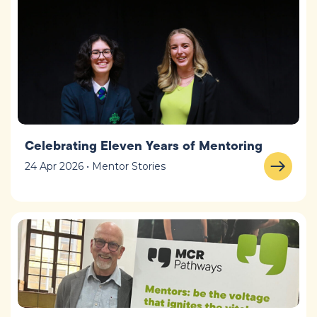
Celebrating Eleven Years of Mentoring
24 Apr 2026 • Mentor Stories