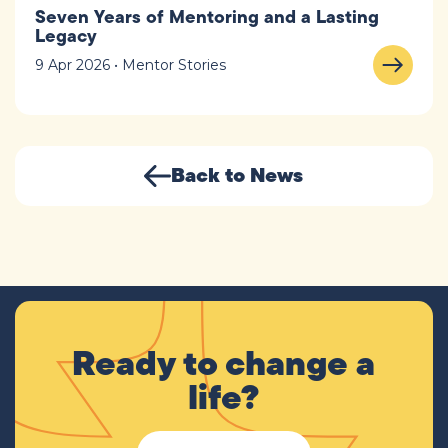
Seven Years of Mentoring and a Lasting
Legacy
9 Apr 2026 • Mentor Stories
Back to News
Ready to change a
life?