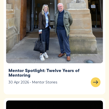
Mentor Spotlight: Twelve Years of
Mentoring
30 Apr 2026 • Mentor Stories