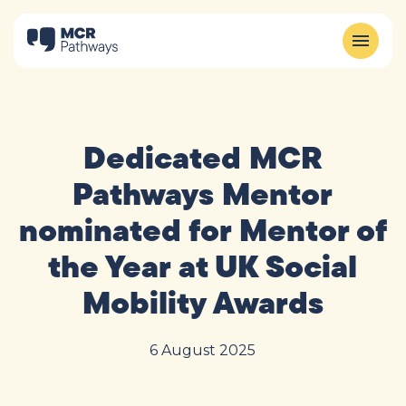
Dedicated MCR
Pathways Mentor
nominated for Mentor of
the Year at UK Social
Mobility Awards
6 August 2025