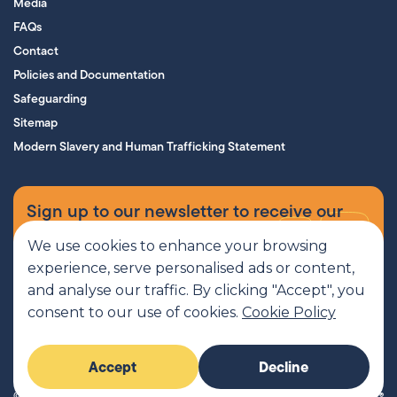
Media
FAQs
Contact
Policies and Documentation
Safeguarding
Sitemap
Modern Slavery and Human Trafficking Statement
Sign up to our newsletter to receive our
supporters’ magazine.
We use cookies to enhance your browsing
experience, serve personalised ads or content,
Sign up now
and analyse our traffic. By clicking "Accept", you
consent to our use of cookies.
Cookie Policy
MCR Pathways is a SCIO regulated by OSCR, Scottish Charity number
Accept
Decline
SC045816
© 2026 MCR Pathways. All rights reserved.
Imaginary Friends®