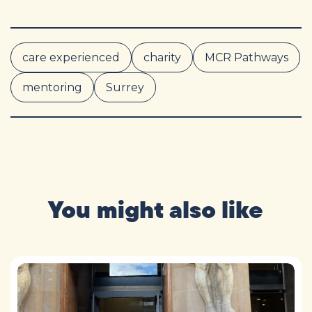
care experienced
charity
MCR Pathways
mentoring
Surrey
You might also like