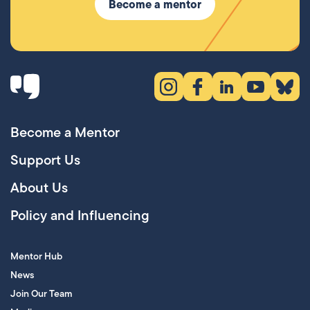
Become a mentor
Instagram (opens in new tab)
Facebook (opens in new 
LinkedIn (opens in
YouTube (ope
Bluesky
Become a Mentor
Support Us
About Us
Policy and Influencing
Mentor Hub
News
Join Our Team