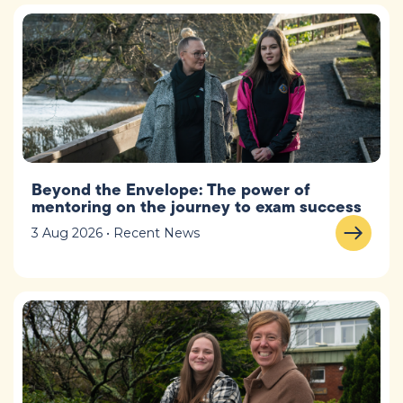
Beyond the Envelope: The power of
mentoring on the journey to exam success
3 Aug 2026 • Recent News