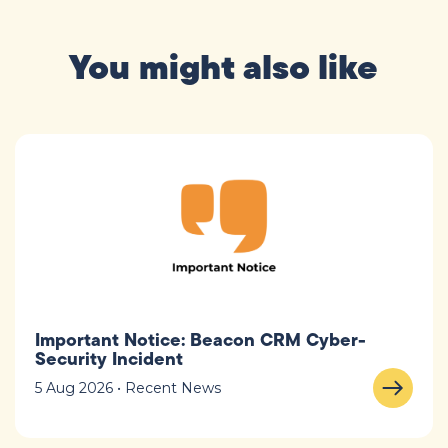
You might also like
Important Notice: Beacon CRM Cyber-
Security Incident
5 Aug 2026 • Recent News