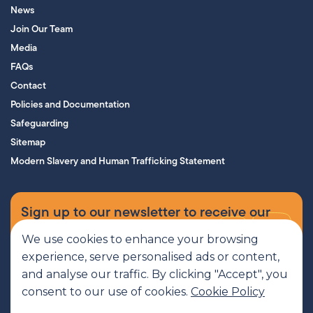
News
Join Our Team
Media
FAQs
Contact
Policies and Documentation
Safeguarding
Sitemap
Modern Slavery and Human Trafficking Statement
Sign up to our newsletter to receive our
supporters’ magazine.
We use cookies to enhance your browsing
experience, serve personalised ads or content,
Sign up now
and analyse our traffic. By clicking "Accept", you
consent to our use of cookies.
Cookie Policy