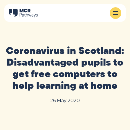
Coronavirus in Scotland:
Disadvantaged pupils to
get free computers to
help learning at home
26 May 2020