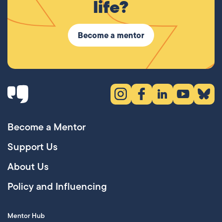
life?
Become a mentor
Instagram (opens in new tab)
Facebook (opens in new 
LinkedIn (opens in
YouTube (ope
Bluesky
Become a Mentor
Support Us
About Us
Policy and Influencing
Mentor Hub