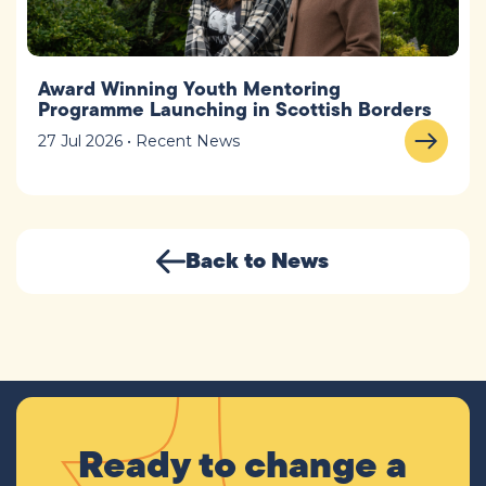
Award Winning Youth Mentoring
Programme Launching in Scottish Borders
27 Jul 2026 • Recent News
Back to News
Ready to change a