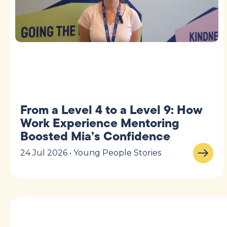
From a Level 4 to a Level 9: How
Work Experience Mentoring
Boosted Mia’s Confidence
24 Jul 2026 • Young People Stories