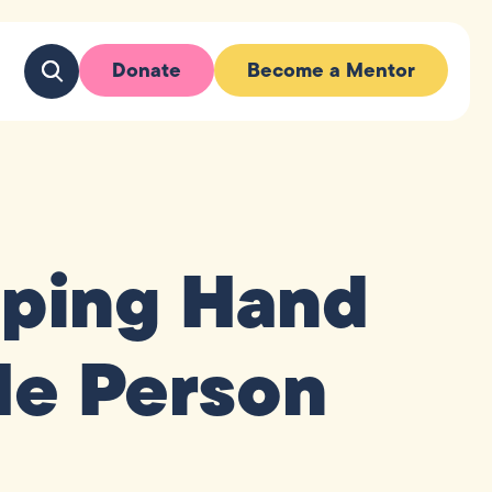
Donate
Become a Mentor
lping Hand
le Person