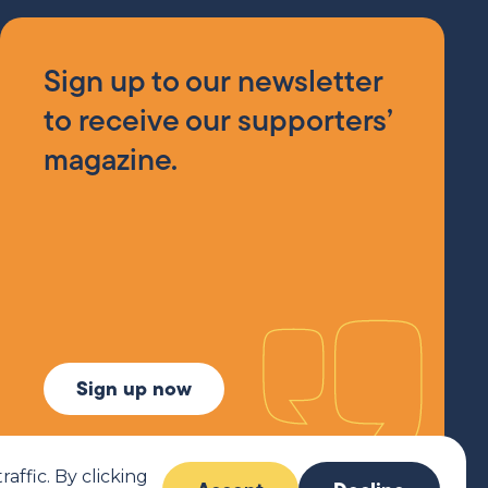
Sign up to our newsletter
to receive our supporters’
magazine.
Sign up now
ffic. By clicking