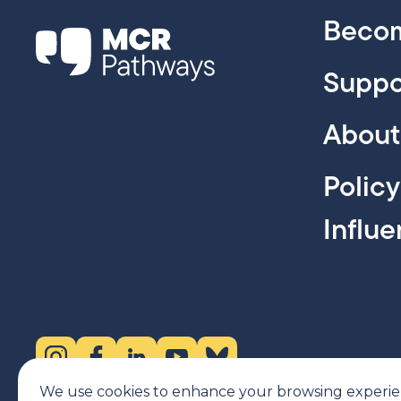
Becom
Suppo
About
Polic
Influ
Instagram (opens in new tab)
Facebook (opens in new tab)
LinkedIn (opens in new tab)
YouTube (opens in new tab)
Bluesky (opens in new tab)
We use cookies to enhance your browsing experience