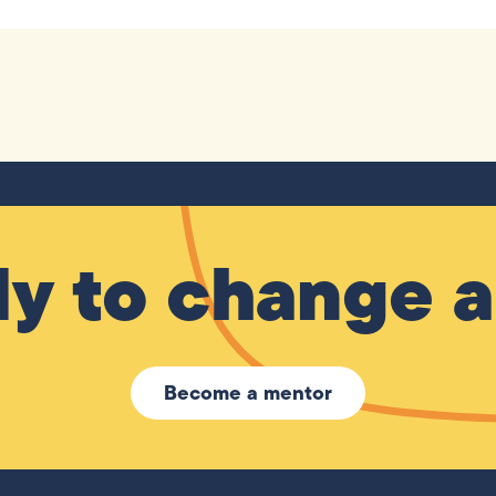
y to change a 
Become a mentor