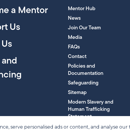
e a Mentor
Mentor Hub
News
rt Us
Join Our Team
Media
 Us
FAQs
Contact
y and
Policies and
encing
Documentation
Safeguarding
Sitemap
Modern Slavery and
Human Trafficking
Statement
, serve personalised ads or content, and analyse our tra