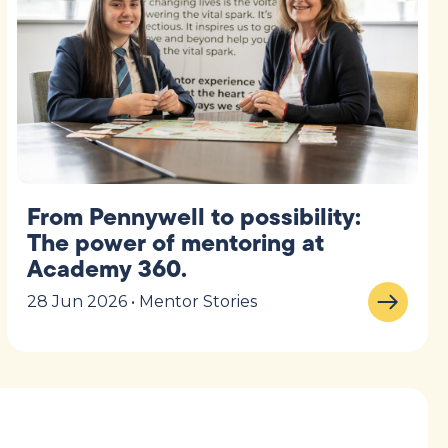
From Pennywell to possibility:
The power of mentoring at
Academy 360.
28 Jun 2026 • Mentor Stories