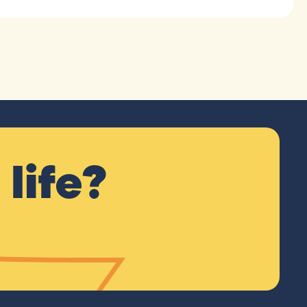
life?