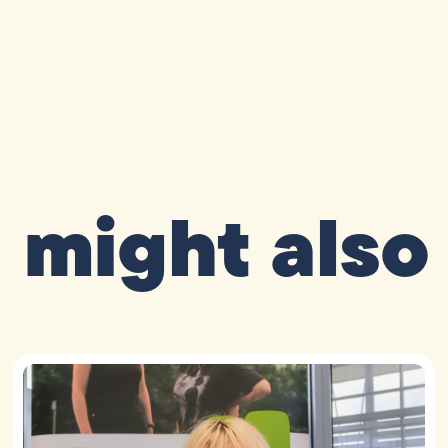
 might also 