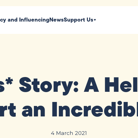
icy and Influencing
News
Support Us
s* Story: A He
rt an Incredib
4 March 2021