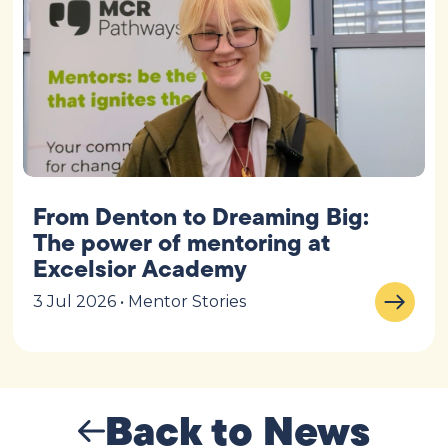
From Denton to Dreaming Big:
The power of mentoring at
Excelsior Academy
3 Jul 2026 • Mentor Stories
Back to News