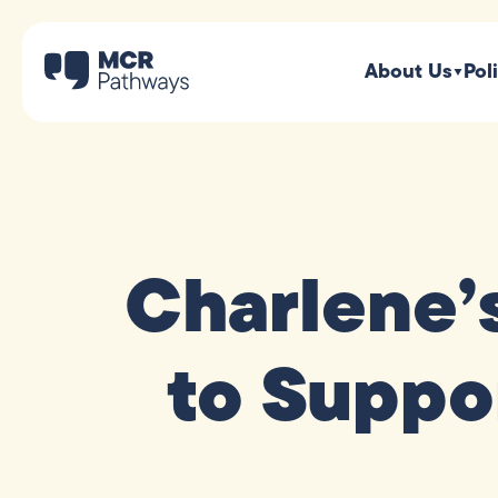
About Us
Pol
Charlene’
to Suppo