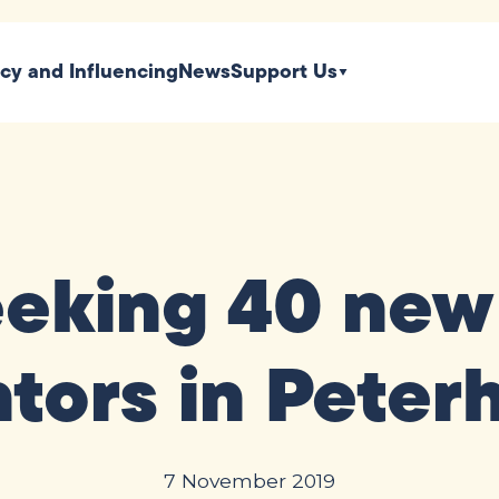
icy and Influencing
News
Support Us
eeking 40 new
tors in Peter
7 November 2019