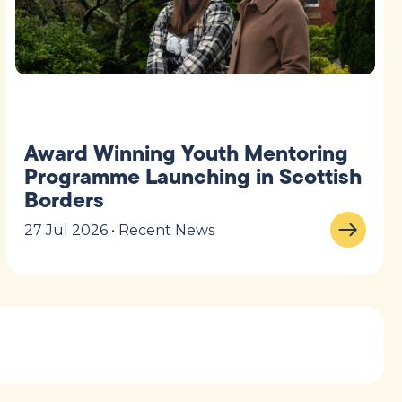
Award Winning Youth Mentoring
Programme Launching in Scottish
Borders
27 Jul 2026 • Recent News