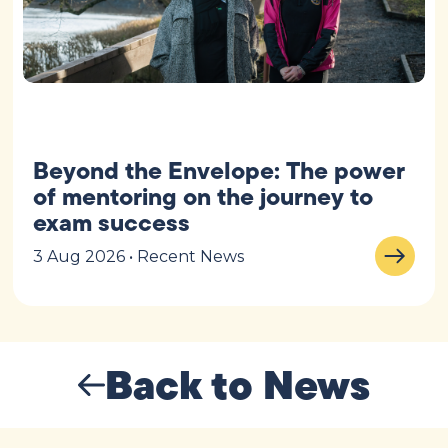
Beyond the Envelope: The power
of mentoring on the journey to
exam success
3 Aug 2026 • Recent News
Back to News