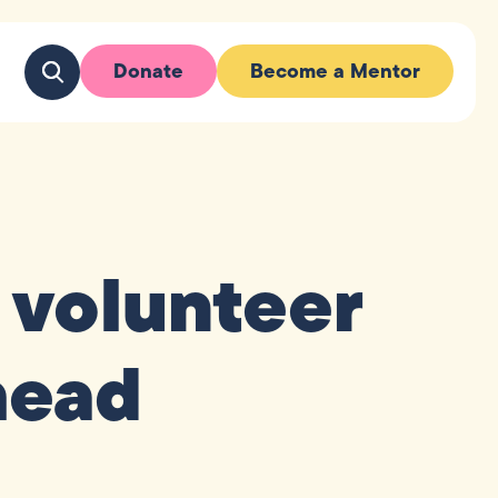
Donate
Become a Mentor
 volunteer
head