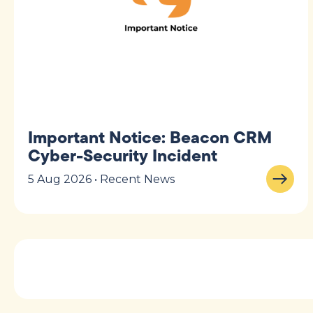
Important Notice: Beacon CRM
Cyber-Security Incident
5 Aug 2026 • Recent News