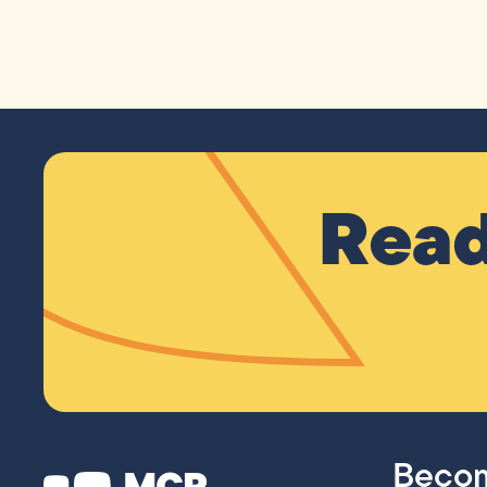
Read
Becom