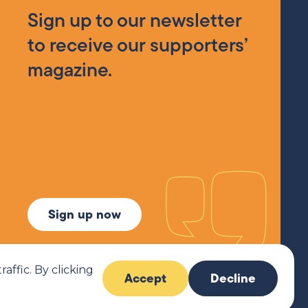
Sign up to our newsletter
to receive our supporters’
magazine.
Sign up now
ffic. By clicking
Accept
Decline
6 MCR Pathways. All rights reserved.
Website by
Imaginary Friends®