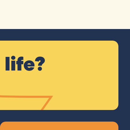
life?