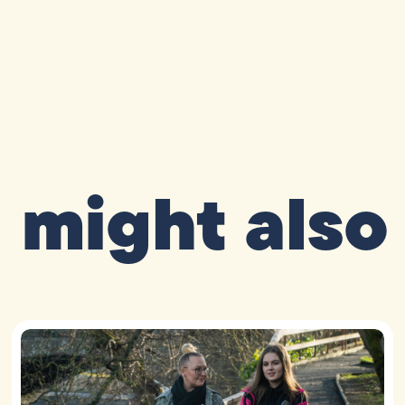
 might also 