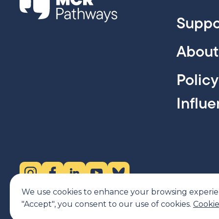
Suppo
About
Polic
Influ
Instagram (opens in new tab)
Facebook (opens in new tab)
LinkedIn (opens in new tab)
YouTube (opens in new tab)
Bluesky (opens in new tab)
We use cookies to enhance your browsing experience
"Accept", you consent to our use of cookies.
Cookie
MCR Pathways is a SCIO regulated by OSCR, Scottish Charity num