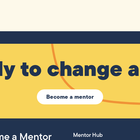
y to change a 
Become a mentor
e a Mentor
Mentor Hub