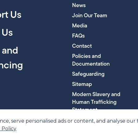
News
rt Us
Join Our Team
Media
 Us
FAQs
Contact
y and
Policies and
encing
Documentation
Safeguarding
Sitemap
Modern Slavery and
Human Trafficking
Statement
, serve personalised ads or content, and analyse our tra
 Policy
ber SC045816
© 202