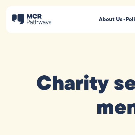
About Us
Pol
Charity s
men