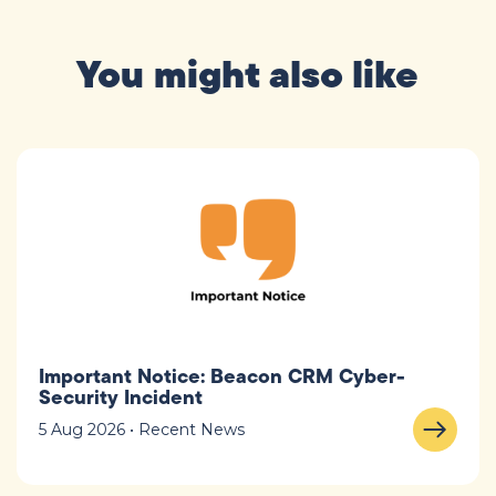
You might also like
Important Notice: Beacon CRM Cyber-
Security Incident
5 Aug 2026 • Recent News