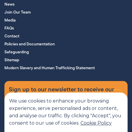
News
Join Our Team
Media
FAQs
Contact
Policies and Documentation
Safeguarding
Sitemap
Modern Slavery and Human Trafficking Statement
Sign up to our newsletter to receive our
supporters’ magazine.
We use cookies to enhance your browsing
experience, serve personalised ads or content,
Sign up now
and analyse our traffic. By clicking "Accept", you
consent to our use of cookies.
Cookie Policy