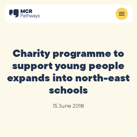
Charity programme to
support young people
expands into north-east
schools
15 June 2018