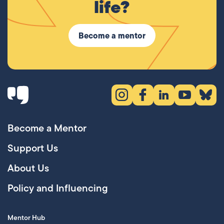
life?
Become a mentor
Instagram (opens in new tab)
Facebook (opens in new 
LinkedIn (opens in
YouTube (ope
Bluesky
Become a Mentor
Support Us
About Us
Policy and Influencing
Mentor Hub