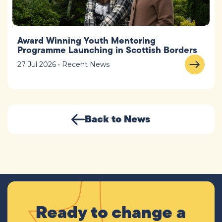
Award Winning Youth Mentoring
Programme Launching in Scottish Borders
27 Jul 2026 • Recent News
Back to News
Ready to change a