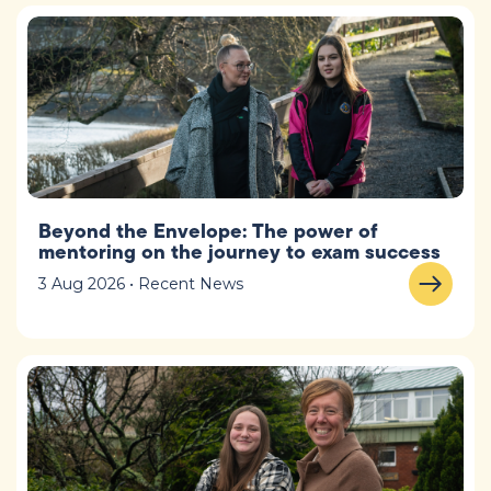
Beyond the Envelope: The power of
mentoring on the journey to exam success
3 Aug 2026 • Recent News