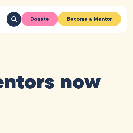
Donate
Become a Mentor
mentors now