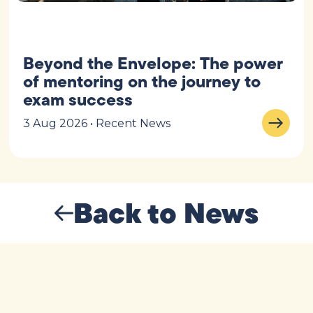
Beyond the Envelope: The power
of mentoring on the journey to
exam success
3 Aug 2026 • Recent News
Back to News