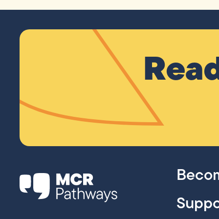
Read
Becom
Suppo