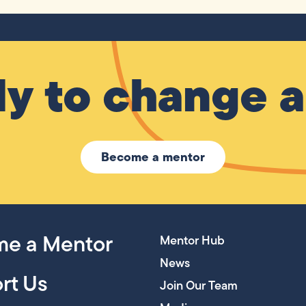
y to change a 
Become a mentor
e a Mentor
Mentor Hub
News
rt Us
Join Our Team