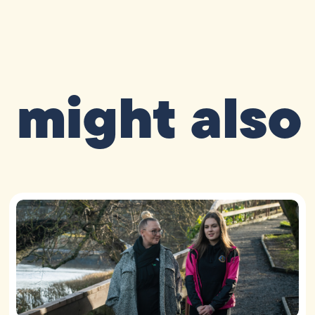
 might also 