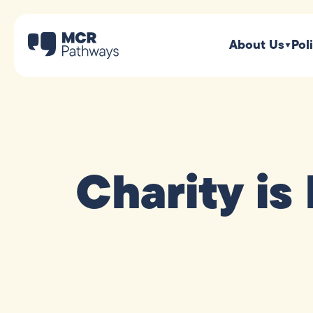
About Us
Pol
Charity is