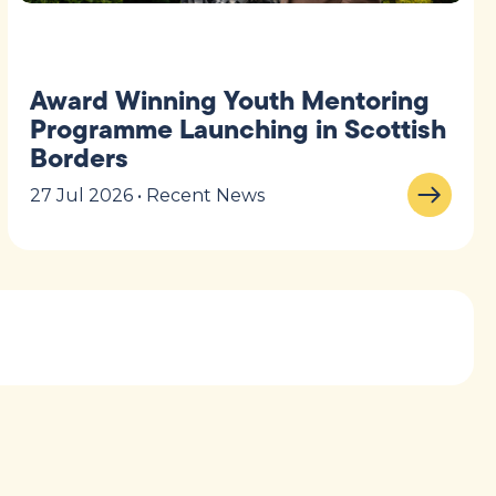
Award Winning Youth Mentoring
Programme Launching in Scottish
Borders
27 Jul 2026 • Recent News