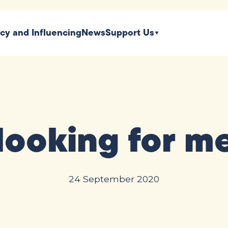
icy and Influencing
News
Support Us
 looking for 
24 September 2020