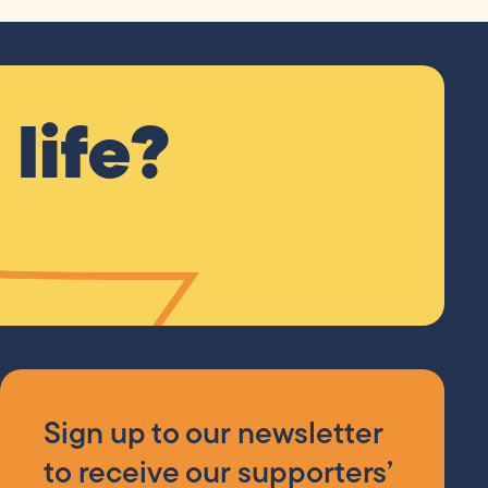
life?
Sign up to our newsletter
to receive our supporters’