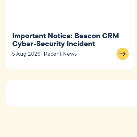
Important Notice: Beacon CRM
Cyber-Security Incident
5 Aug 2026 • Recent News