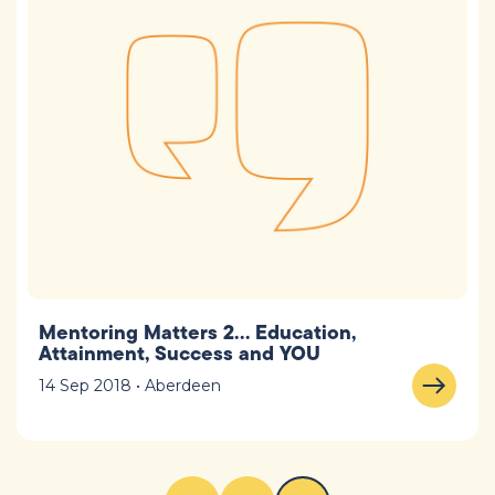
Mentoring Matters 2… Education,
Attainment, Success and YOU
14 Sep 2018 • Aberdeen