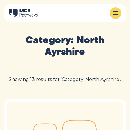
Category:
North
Ayrshire
Showing 13 results for ‘Category: North Ayrshire’.