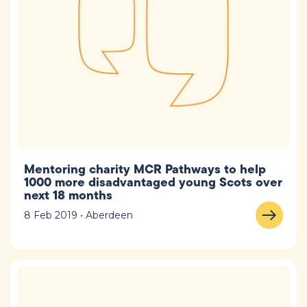
Mentoring charity MCR Pathways to help
1000 more disadvantaged young Scots over
next 18 months
8 Feb 2019 • Aberdeen