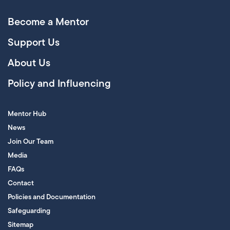
Become a Mentor
Support Us
About Us
Policy and Influencing
Mentor Hub
News
Join Our Team
Media
FAQs
Contact
Policies and Documentation
Safeguarding
Sitemap