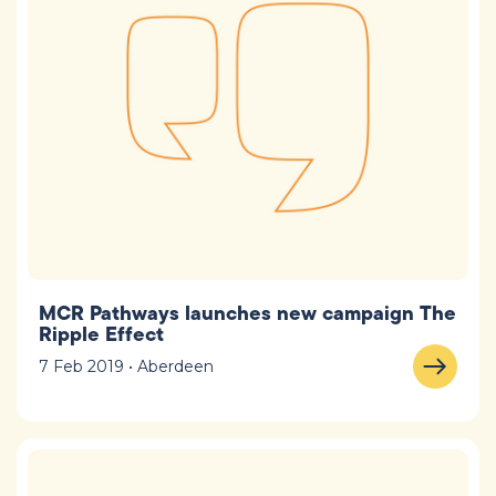
MCR Pathways launches new campaign The
Ripple Effect
7 Feb 2019 • Aberdeen