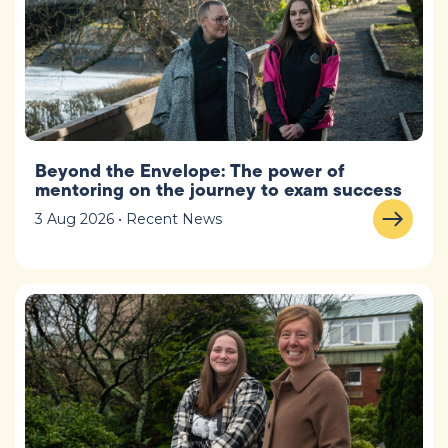
Beyond the Envelope: The power of
mentoring on the journey to exam success
3 Aug 2026 • Recent News