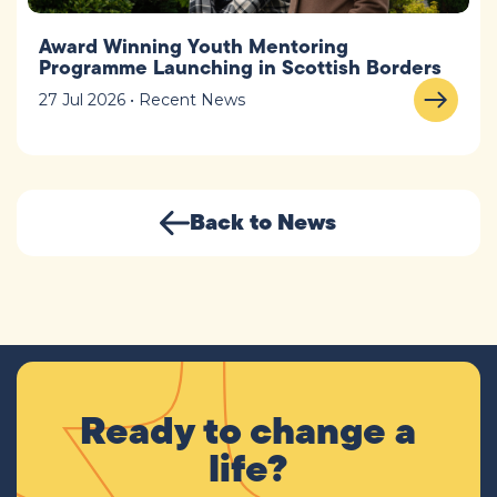
Award Winning Youth Mentoring
Programme Launching in Scottish Borders
27 Jul 2026 • Recent News
Back to News
Ready to change a
life?