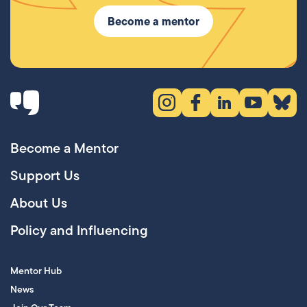
Become a mentor
Instagram (opens in new tab)
Facebook (opens in new 
LinkedIn (opens in
YouTube (ope
Bluesky
Become a Mentor
Support Us
About Us
Policy and Influencing
Mentor Hub
News