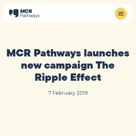
MCR Pathways launches
new campaign The
Ripple Effect
7 February 2019