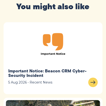
You might also like
Important Notice: Beacon CRM Cyber-
Security Incident
5 Aug 2026 • Recent News