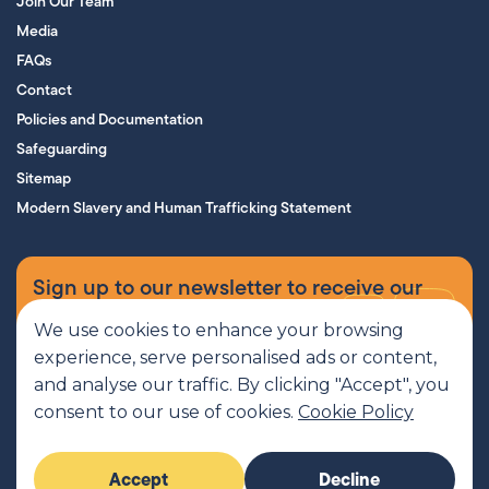
Join Our Team
Media
FAQs
Contact
Policies and Documentation
Safeguarding
Sitemap
Modern Slavery and Human Trafficking Statement
Sign up to our newsletter to receive our
supporters’ magazine.
We use cookies to enhance your browsing
experience, serve personalised ads or content,
Sign up now
and analyse our traffic. By clicking "Accept", you
consent to our use of cookies.
Cookie Policy
MCR Pathways is a SCIO regulated by OSCR, Scottish Charity number
Accept
Decline