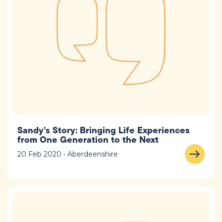
Sandy’s Story: Bringing Life Experiences
from One Generation to the Next
20 Feb 2020 • Aberdeenshire