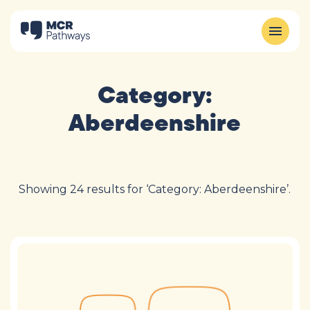
Category:
Aberdeenshire
Showing 24 results for ‘Category: Aberdeenshire’.