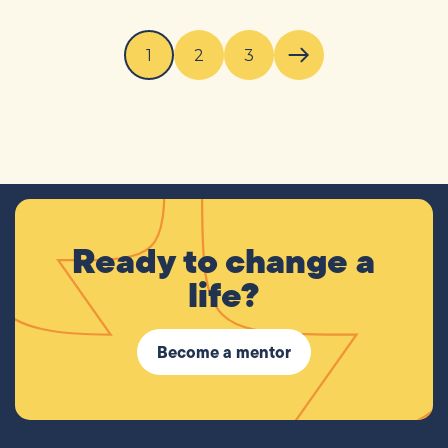
1
2
3
Next page
Ready to change a
life?
Become a mentor