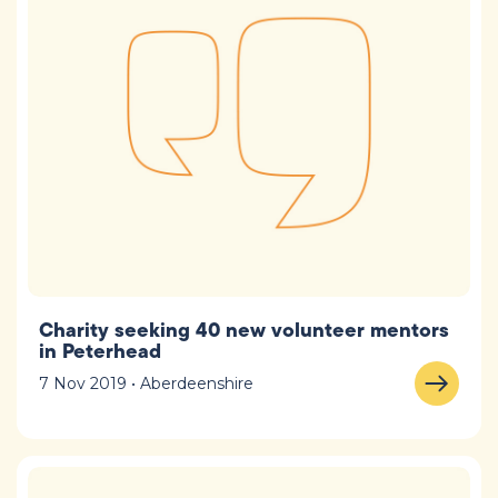
Charity seeking 40 new volunteer mentors
in Peterhead
7 Nov 2019 • Aberdeenshire