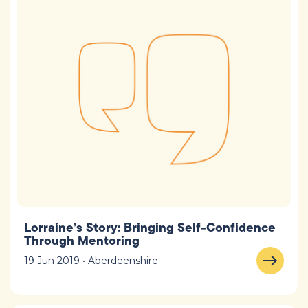
Lorraine’s Story: Bringing Self-Confidence
Through Mentoring
19 Jun 2019 • Aberdeenshire