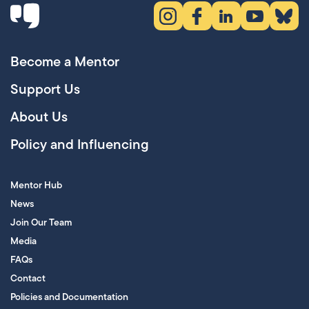
Instagram (opens in new tab)
Facebook (opens in new 
LinkedIn (opens in
YouTube (ope
Bluesky
Become a Mentor
Support Us
About Us
Policy and Influencing
Mentor Hub
News
Join Our Team
Media
FAQs
Contact
Policies and Documentation