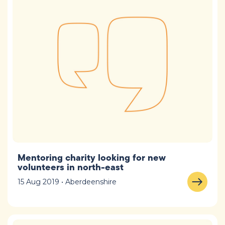
Mentoring charity looking for new
volunteers in north-east
15 Aug 2019 • Aberdeenshire