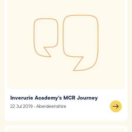
Inverurie Academy’s MCR Journey
22 Jul 2019 • Aberdeenshire