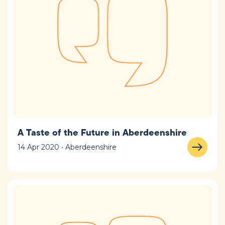
A Taste of the Future in Aberdeenshire
14 Apr 2020 • Aberdeenshire