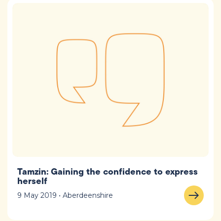
Tamzin: Gaining the confidence to express
herself
9 May 2019 • Aberdeenshire