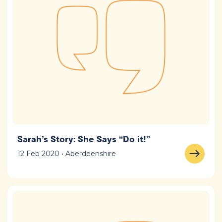
Sarah’s Story: She Says “Do it!”
12 Feb 2020 • Aberdeenshire