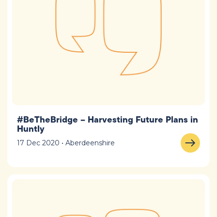
#BeTheBridge – Harvesting Future Plans in
Huntly
17 Dec 2020 • Aberdeenshire