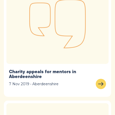
Charity appeals for mentors in
Aberdeenshire
7 Nov 2019 • Aberdeenshire