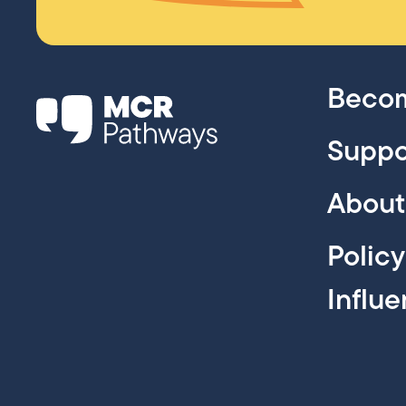
Becom
Suppo
About
Polic
Influ