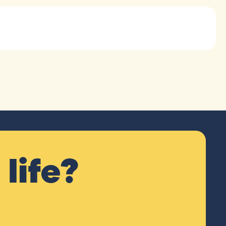
life?