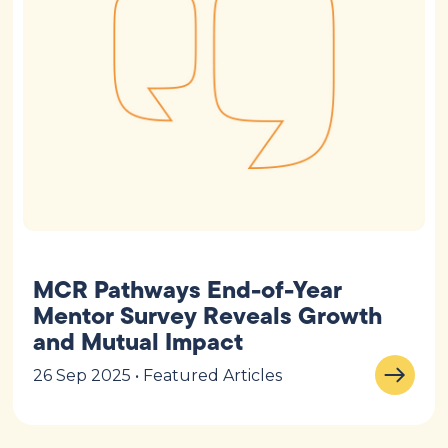
MCR Pathways End-of-Year
Mentor Survey Reveals Growth
and Mutual Impact
26 Sep 2025 • Featured Articles