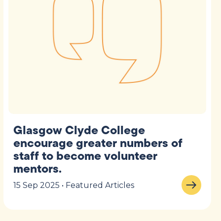
Glasgow Clyde College
encourage greater numbers of
staff to become volunteer
mentors.
15 Sep 2025 • Featured Articles