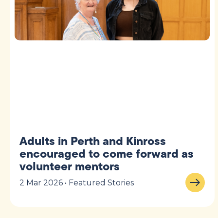
Adults in Perth and Kinross
encouraged to come forward as
volunteer mentors
2 Mar 2026 • Featured Stories