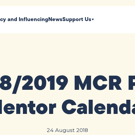
icy and Influencing
News
Support Us
18/2019 MCR 
entor Calend
24 August 2018