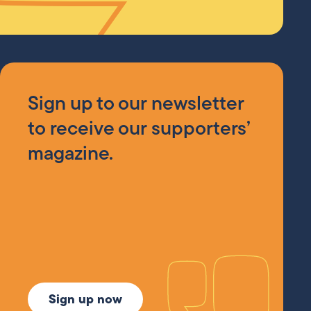
Sign up to our newsletter
to receive our supporters’
magazine.
Sign up now