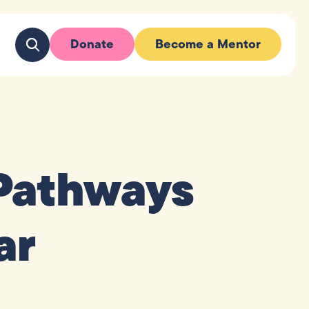
Donate
Become a Mentor
Pathways
ar