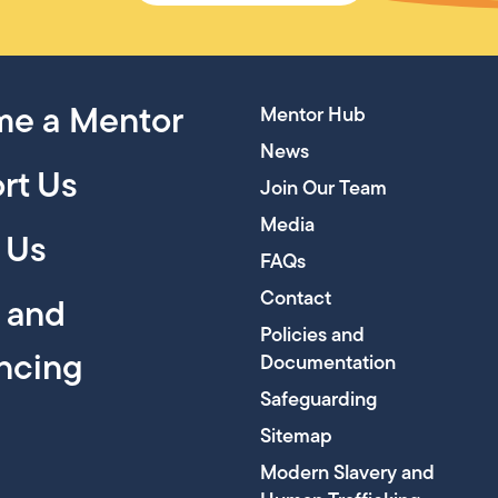
e a Mentor
Mentor Hub
News
rt Us
Join Our Team
Media
 Us
FAQs
Contact
y and
Policies and
encing
Documentation
Safeguarding
Sitemap
Modern Slavery and