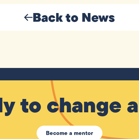
Back to News
y to change a 
Become a mentor