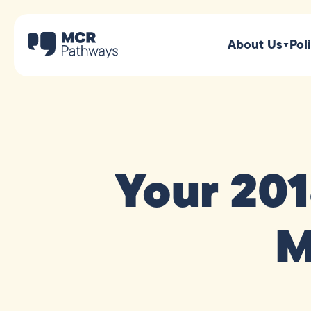
About Us
Pol
Your 20
M