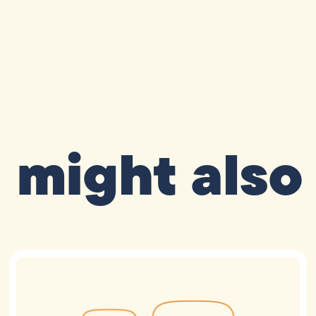
 might also 