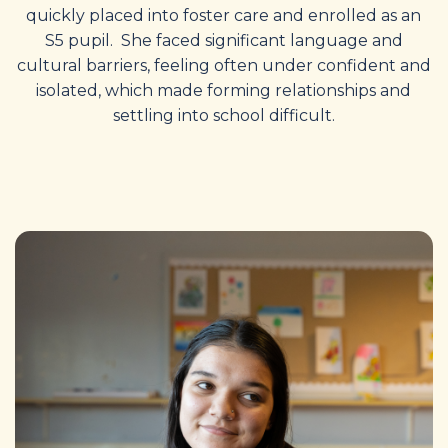
quickly placed into foster care and enrolled as an
S5 pupil. She faced significant language and
cultural barriers, feeling often under confident and
isolated, which made forming relationships and
settling into school difficult.