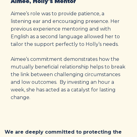
Aimee, Holly’s Mentor
Aimee’s role was to provide patience, a
listening ear and encouraging presence. Her
previous experience mentoring and with
English as a second language allowed her to
tailor the support perfectly to Holly’s needs.
Aimee’s commitment demonstrates how the
mutually beneficial relationship helps to break
the link between challenging circumstances
and low outcomes. By investing an hour a
week, she has acted as a catalyst for lasting
change.
We are deeply committed to protecting the