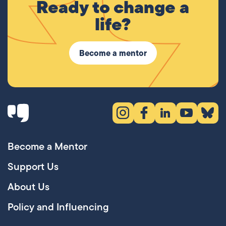
Ready to change a
life?
Become a mentor
Instagram (opens in new tab)
Facebook (opens in new 
LinkedIn (opens in
YouTube (ope
Bluesky
Become a Mentor
Support Us
About Us
Policy and Influencing