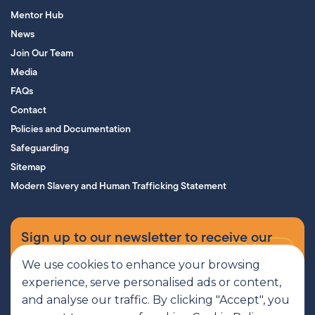
Mentor Hub
News
Join Our Team
Media
FAQs
Contact
Policies and Documentation
Safeguarding
Sitemap
Modern Slavery and Human Trafficking Statement
Sign up to our newsletter to receive our
supporters’ magazine.
We use cookies to enhance your browsing
experience, serve personalised ads or content,
Sign up now
and analyse our traffic. By clicking "Accept", you