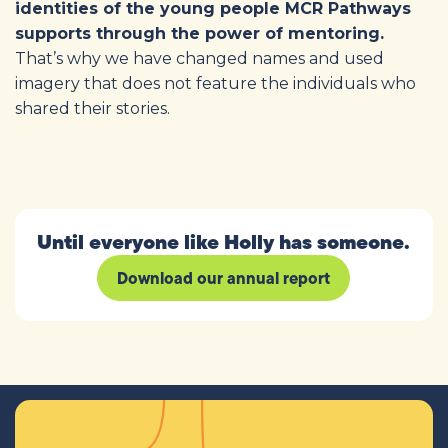
identities of the young people MCR Pathways
supports through the power of mentoring.
That’s why we have changed names and used
imagery that does not feature the individuals who
shared their stories.
Until everyone like Holly has someone.
Download our annual report