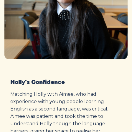
Holly’s Confidence
Matching Holly with Aimee, who had
experience with young people learning
English as a second language, was critical.
Aimee was patient and took the time to
understand Holly though the language
barriers, giving her space to realise her