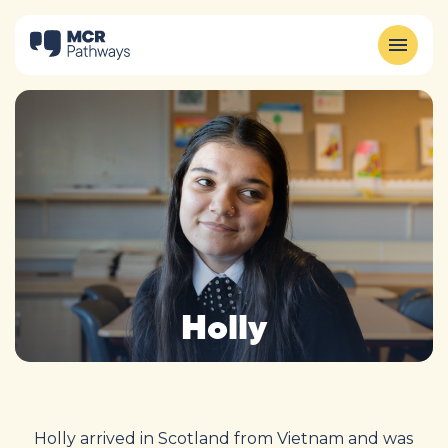
Holly
Holly arrived in Scotland from Vietnam and was