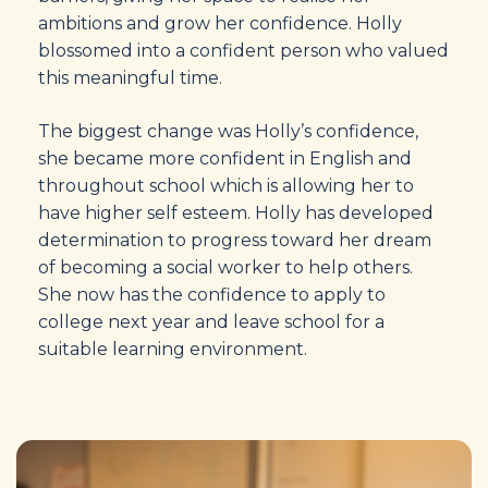
ambitions and grow her confidence. Holly
blossomed into a confident person who valued
this meaningful time.
The biggest change was Holly’s confidence,
she became more confident in English and
throughout school which is allowing her to
have higher self esteem. Holly has developed
determination to progress toward her dream
of becoming a social worker to help others.
She now has the confidence to apply to
college next year and leave school for a
suitable learning environment.