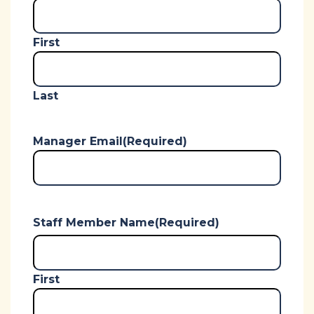
First
Last
Manager Email
(Required)
Staff Member Name
(Required)
First