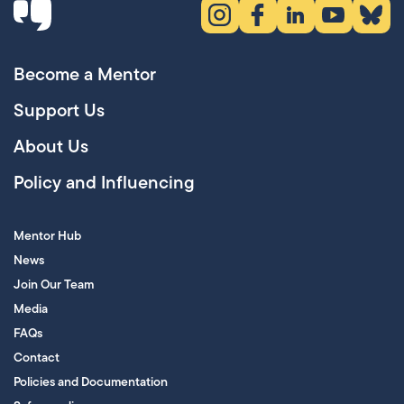
Instagram (opens in new tab)
Facebook (opens in new 
LinkedIn (opens in
YouTube (ope
Bluesky
Become a Mentor
Support Us
About Us
Policy and Influencing
Mentor Hub
News
Join Our Team
Media
FAQs
Contact
Policies and Documentation