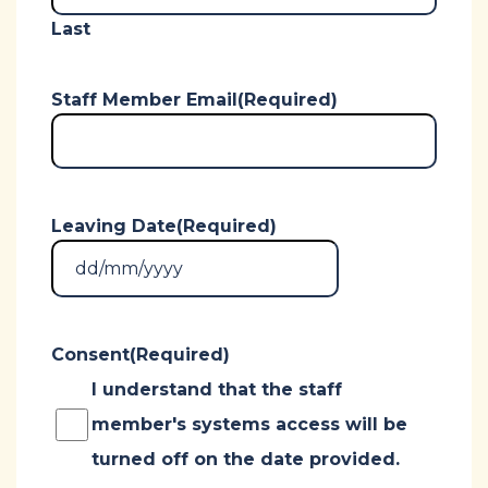
Last
Staff Member Email
(Required)
Leaving Date
(Required)
DD
slash
MM
Consent
(Required)
slash
YYYY
I understand that the staff
member's systems access will be
turned off on the date provided.