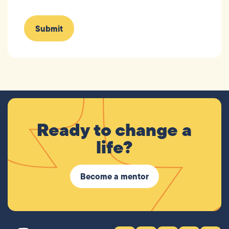
Ready to change a
life?
Become a mentor