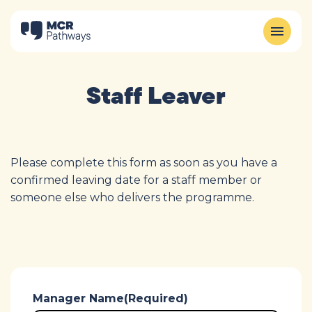
Staff Leaver
Please complete this form as soon as you have a
confirmed leaving date for a staff member or
someone else who delivers the programme.
Manager Name
(Required)