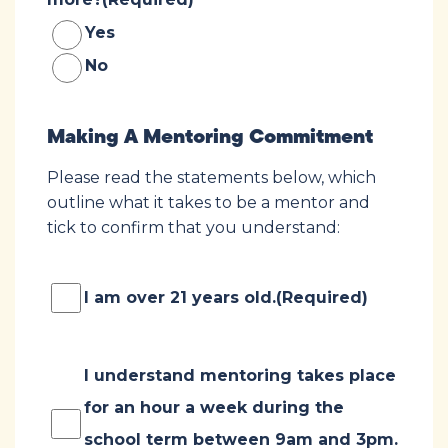
Yes
No
Making A Mentoring Commitment
Please read the statements below, which
outline what it takes to be a mentor and
tick to confirm that you understand:
Consent
(Required)
I am over 21 years old.
(Required)
Consent
(Required)
I understand mentoring takes place
for an hour a week during the
school term between 9am and 3pm.