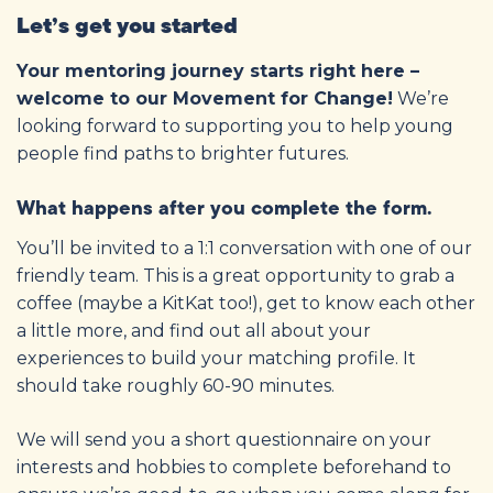
Let’s get you started
Your mentoring journey starts right here –
welcome to our Movement for Change!
We’re
looking forward to supporting you to help young
people find paths to brighter futures.
What happens after you complete the form.
You’ll be invited to a 1:1 conversation with one of our
friendly team. This is a great opportunity to grab a
coffee (maybe a KitKat too!), get to know each other
a little more, and find out all about your
experiences to build your matching profile. It
should take roughly 60-90 minutes.
We will send you a short questionnaire on your
interests and hobbies to complete beforehand to