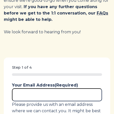
ensure we’re good-to-go when you come along for
your visit.
If you have any further questions
before we get to the 1:1 conversation, our
FAQs
might be able to help.
We look forward to hearing from you!
Step
1
of
4
0%
Your Email Address
(Required)
Please provide us with an email address
where we can contact you. It might be best