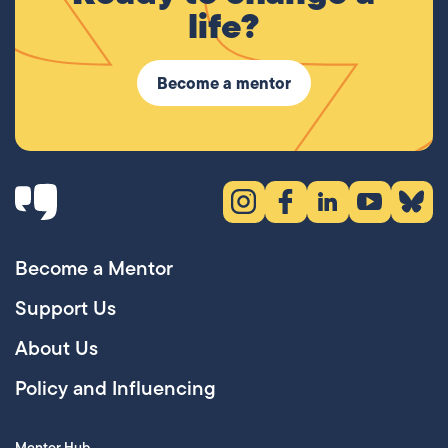
life?
Become a mentor
Instagram (opens in new tab)
Facebook (opens in new 
LinkedIn (opens in
YouTube (ope
Bluesky
Become a Mentor
Support Us
About Us
Policy and Influencing
Mentor Hub