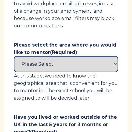
to avoid workplace email addresses, in case
of a change in your employment, and
because workplace email filters may block
our communications.
Please select the area where you would
like to mentor
(Required)
At this stage, we need to know the
geographical area that is convenient for you
to mentor in. The exact school you will be
assigned to will be decided later.
Have you lived or worked outside of the
UK in the last 5 years for 3 months or
more?
(Required)