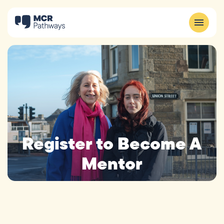
Register to Become A
Mentor