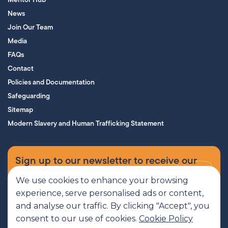
News
Join Our Team
Media
FAQs
Contact
Policies and Documentation
Safeguarding
Sitemap
Modern Slavery and Human Trafficking Statement
Sign up to our newsletter to receive our
supporters’ magazine.
We use cookies to enhance your browsing
experience, serve personalised ads or content,
Sign up now
and analyse our traffic. By clicking "Accept", you
consent to our use of cookies.
Cookie Policy