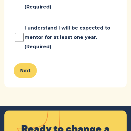
(Required)
Consent
(Required)
I understand I will be expected to
mentor for at least one year.
(Required)
Ready to change a