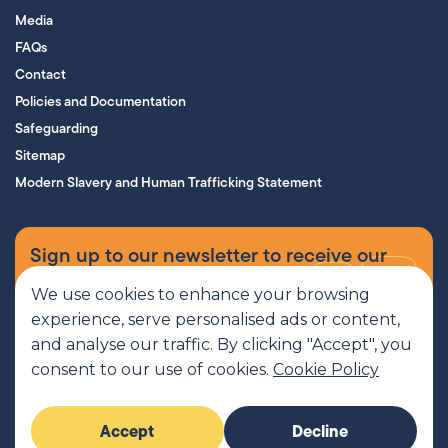
Media
FAQs
Contact
Policies and Documentation
Safeguarding
Sitemap
Modern Slavery and Human Trafficking Statement
Sign up to our newsletter to receive our
supporters’ magazine.
We use cookies to enhance your browsing
experience, serve personalised ads or content,
Sign up now
and analyse our traffic. By clicking "Accept", you
consent to our use of cookies.
Cookie Policy
MCR Pathways is a SCIO regulated by OSCR, Scottish Charity number
Accept
Decline
SC045816