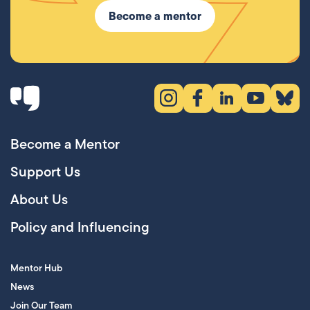
Become a mentor
Instagram (opens in new tab)
Facebook (opens in new 
LinkedIn (opens in
YouTube (ope
Bluesky
Become a Mentor
Support Us
About Us
Policy and Influencing
Mentor Hub
News
Join Our Team