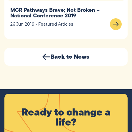
MCR Pathways Brave; Not Broken –
National Conference 2019
26 Jun 2019 • Featured Articles
Back to News
Ready to change a
life?