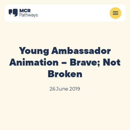
Young Ambassador
Animation – Brave; Not
Broken
26 June 2019