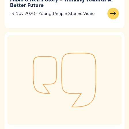
Better Future
13 Nov 2020 • Young People Stories Video