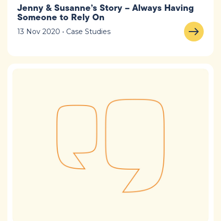
Jenny & Susanne’s Story – Always Having
Someone to Rely On
13 Nov 2020 • Case Studies