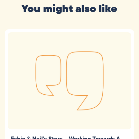
You might also like
Fabio & Neil’s Story – Working Towards A