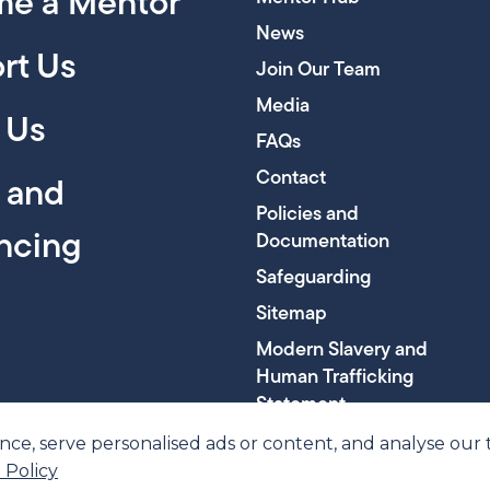
e a Mentor
News
rt Us
Join Our Team
Media
 Us
FAQs
Contact
y and
Policies and
encing
Documentation
Safeguarding
Sitemap
Modern Slavery and
Human Trafficking
Statement
, serve personalised ads or content, and analyse our tra
 Policy