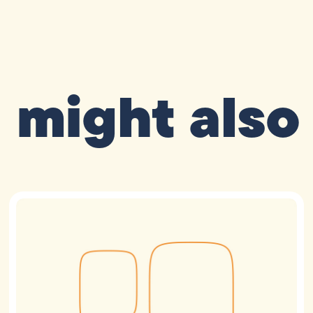
 might also 