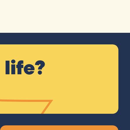
life?