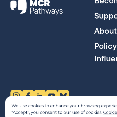
Becom
Suppo
About
Polic
Influ
Instagram (opens in new tab)
Facebook (opens in new tab)
LinkedIn (opens in new tab)
YouTube (opens in new tab)
Bluesky (opens in new tab)
We use cookies to enhance your browsing experience
"Accept", you consent to our use of cookies.
Cookie