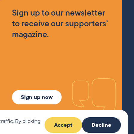
Sign up to our newsletter
to receive our supporters’
magazine.
Sign up now
ffic. By clicking
Accept
Decline