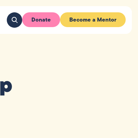
Donate
Become a Mentor
up