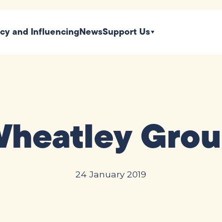
icy and Influencing
News
Support Us
heatley Gro
24 January 2019