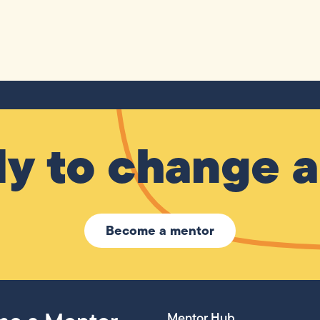
y to change a 
Become a mentor
Mentor Hub