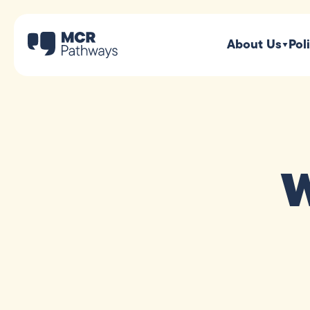
About Us
Pol
W