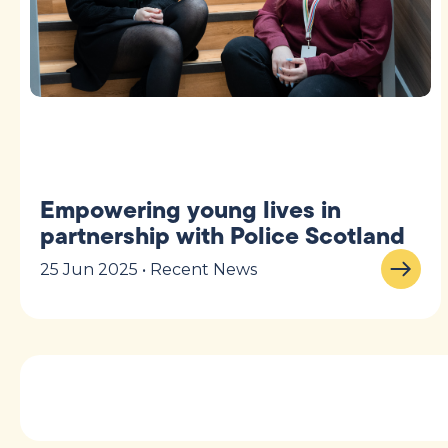
Empowering young lives in
partnership with Police Scotland
25 Jun 2025 • Recent News