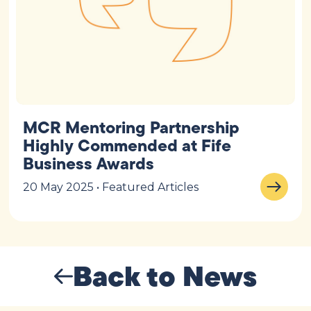
MCR Mentoring Partnership
Highly Commended at Fife
Business Awards
20 May 2025 • Featured Articles
Back to News