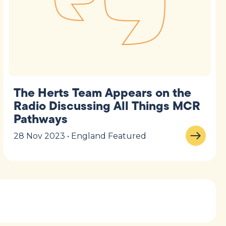
The Herts Team Appears on the
Radio Discussing All Things MCR
Pathways
28 Nov 2023 • England Featured