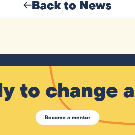
Back to News
y to change a 
Become a mentor