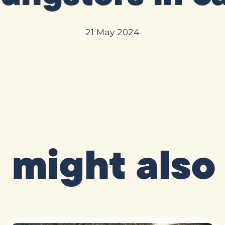
21 May 2024
 might also 