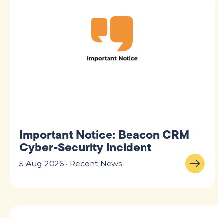
Important Notice: Beacon CRM
Cyber-Security Incident
5 Aug 2026 • Recent News