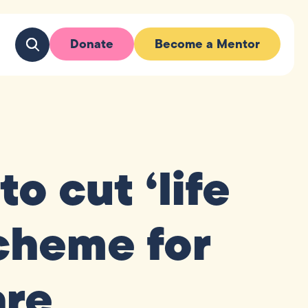
Donate
Become a Mentor
o cut ‘life
cheme for
are