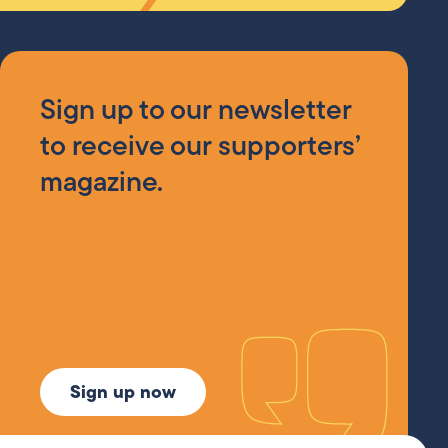
Sign up to our newsletter
to receive our supporters’
magazine.
Sign up now