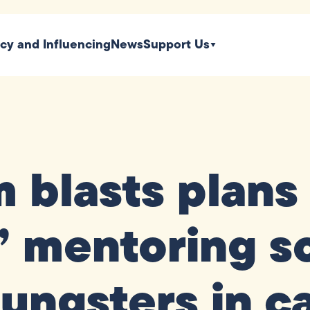
icy and Influencing
News
Support Us
blasts plans t
’ mentoring s
ungsters in c