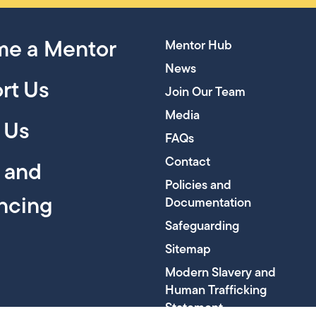
e a Mentor
Mentor Hub
News
rt Us
Join Our Team
Media
 Us
FAQs
Contact
y and
Policies and
encing
Documentation
Safeguarding
Sitemap
Modern Slavery and
Human Trafficking
Statement