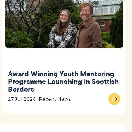
Award Winning Youth Mentoring
Programme Launching in Scottish
Borders
27 Jul 2026 • Recent News