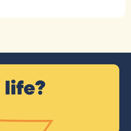
life?