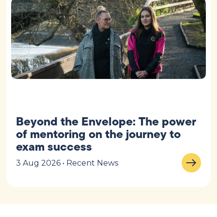
Beyond the Envelope: The power
of mentoring on the journey to
exam success
3 Aug 2026 • Recent News