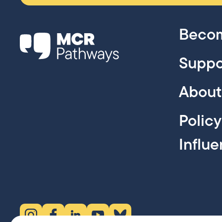
Becom
Suppo
About
Polic
Influ
Instagram (opens in new tab)
Facebook (opens in new tab)
LinkedIn (opens in new tab)
YouTube (opens in new tab)
Bluesky (opens in new tab)