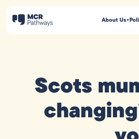
About Us
Pol
Scots mum 
changing
yo