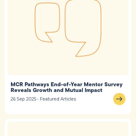
MCR Pathways End-of-Year Mentor Survey
Reveals Growth and Mutual Impact
26 Sep 2025 • Featured Articles