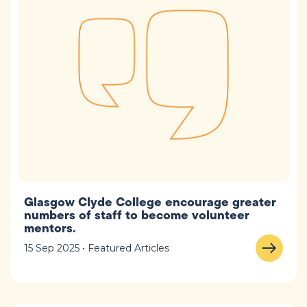
Glasgow Clyde College encourage greater
numbers of staff to become volunteer
mentors.
15 Sep 2025 • Featured Articles