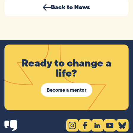
Back to News
Ready to change a
life?
Become a mentor
Instagram (opens in new tab)
Facebook (opens in new 
LinkedIn (opens in
YouTube (ope
Bluesky