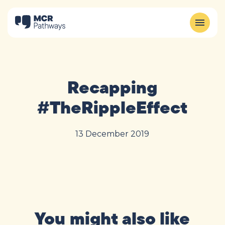
Recapping
#TheRippleEffect
13 December 2019
You might also like