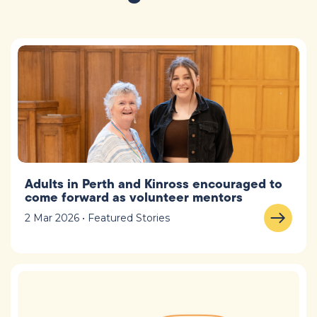
Adults in Perth and Kinross encouraged to
come forward as volunteer mentors
2 Mar 2026 • Featured Stories