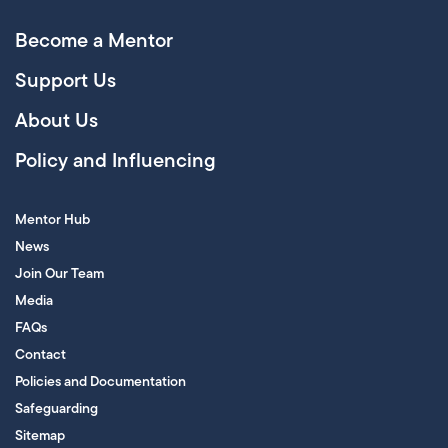
Become a Mentor
Support Us
About Us
Policy and Influencing
Mentor Hub
News
Join Our Team
Media
FAQs
Contact
Policies and Documentation
Safeguarding
Sitemap