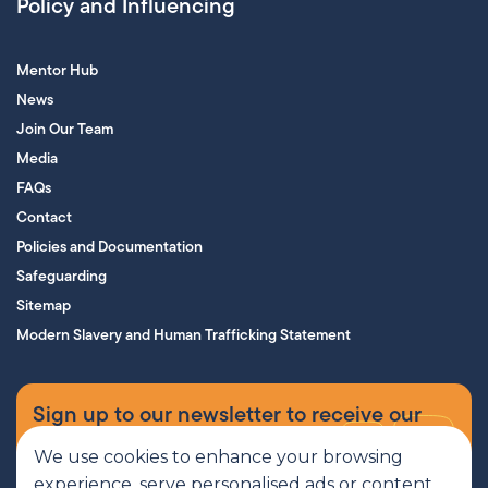
Policy and Influencing
Mentor Hub
News
Join Our Team
Media
FAQs
Contact
Policies and Documentation
Safeguarding
Sitemap
Modern Slavery and Human Trafficking Statement
Sign up to our newsletter to receive our
supporters’ magazine.
We use cookies to enhance your browsing
experience, serve personalised ads or content,