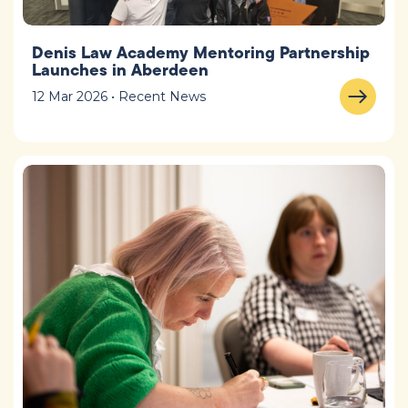
Denis Law Academy Mentoring Partnership
Launches in Aberdeen
12 Mar 2026 • Recent News