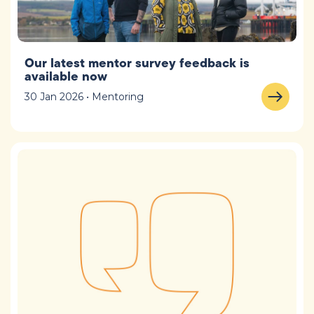
Our latest mentor survey feedback is
available now
30 Jan 2026 • Mentoring