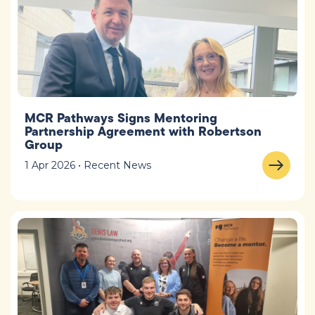
MCR Pathways Signs Mentoring
Partnership Agreement with Robertson
Group
1 Apr 2026 • Recent News