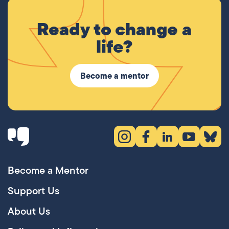
Ready to change a
life?
Become a mentor
Instagram (opens in new tab)
Facebook (opens in new 
LinkedIn (opens in
YouTube (ope
Bluesky
Become a Mentor
Support Us
About Us