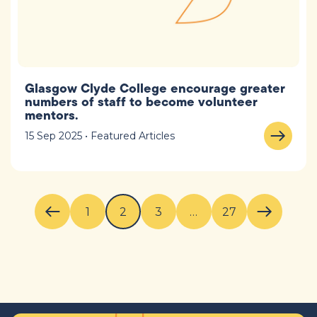
Glasgow Clyde College encourage greater
numbers of staff to become volunteer
mentors.
15 Sep 2025 • Featured Articles
1
2
3
…
27
Previous page
Next pag