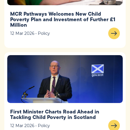
MCR Pathways Welcomes New Child
Poverty Plan and Investment of Further £1
Million
12 Mar 2026 • Policy
First Minister Charts Road Ahead in
Tackling Child Poverty in Scotland
12 Mar 2026 • Policy