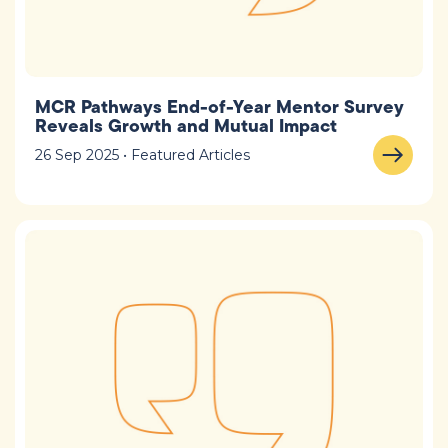
MCR Pathways End-of-Year Mentor Survey
Reveals Growth and Mutual Impact
26 Sep 2025 • Featured Articles