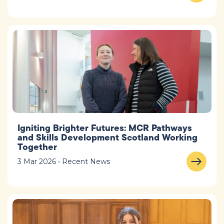
Igniting Brighter Futures: MCR Pathways
and Skills Development Scotland Working
Together
3 Mar 2026 • Recent News