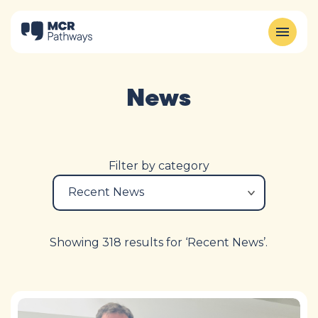
News
Filter by category
Showing 318 results for ‘Recent News’.