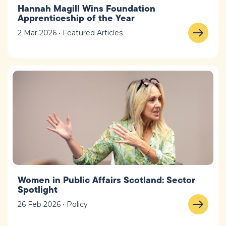
Hannah Magill Wins Foundation
Apprenticeship of the Year
2 Mar 2026 • Featured Articles
Women in Public Affairs Scotland: Sector
Spotlight
26 Feb 2026 • Policy