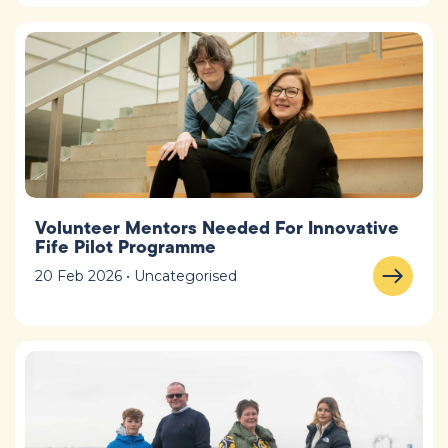
Volunteer Mentors Needed For Innovative
Fife Pilot Programme
20 Feb 2026 • Uncategorised