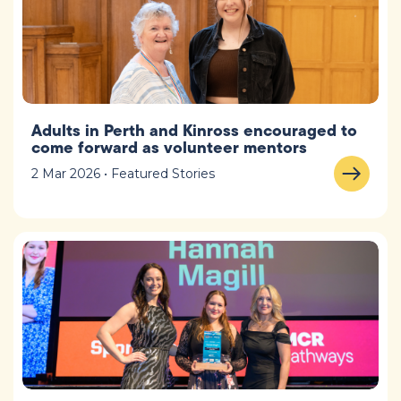
Adults in Perth and Kinross encouraged to
come forward as volunteer mentors
2 Mar 2026 • Featured Stories