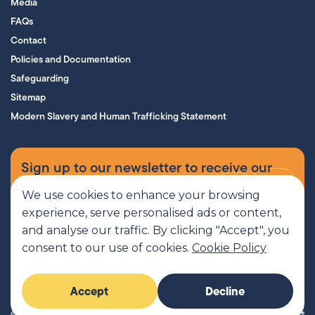
Media
FAQs
Contact
Policies and Documentation
Safeguarding
Sitemap
Modern Slavery and Human Trafficking Statement
Sign up to our newsletter to receive our
supporters’ magazine.
We use cookies to enhance your browsing
experience, serve personalised ads or content,
Sign up now
and analyse our traffic. By clicking "Accept", you
consent to our use of cookies.
Cookie Policy
MCR Pathways is a SCIO regulated by OSCR, Scottish Charity number
Accept
Decline
SC045816
© 2026 MCR Pathways. All rights reserved.
Imaginary Friends®