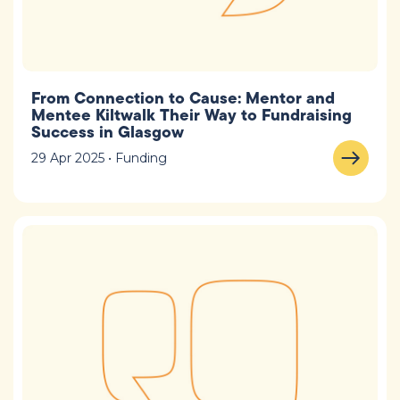
From Connection to Cause: Mentor and
Mentee Kiltwalk Their Way to Fundraising
Success in Glasgow
29 Apr 2025 • Funding