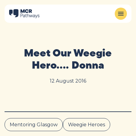
Meet Our Weegie
Hero…. Donna
12 August 2016
Mentoring Glasgow
Weegie Heroes