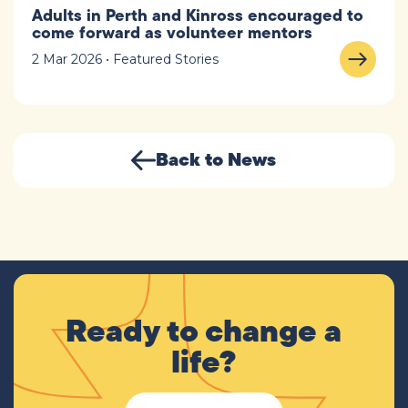
Adults in Perth and Kinross encouraged to
come forward as volunteer mentors
2 Mar 2026 • Featured Stories
Back to News
Ready to change a
life?