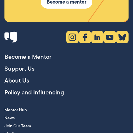
Become a mentor
Instagram (opens in new tab)
Facebook (opens in new 
LinkedIn (opens in
YouTube (ope
Bluesky
Become a Mentor
Support Us
About Us
Policy and Influencing
Mentor Hub
News
Join Our Team