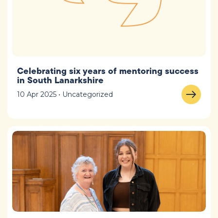
Celebrating six years of mentoring success
in South Lanarkshire
10 Apr 2025 • Uncategorized