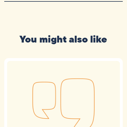
You might also like