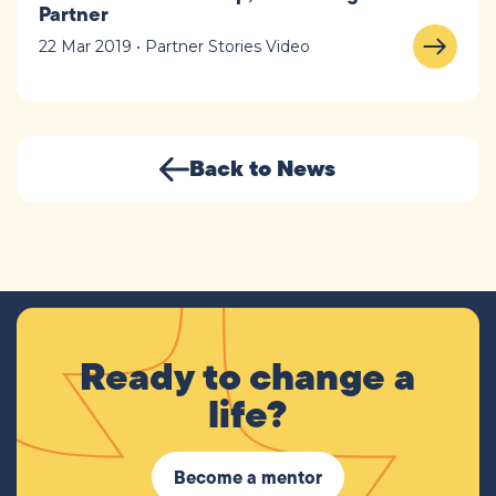
Partner
22 Mar 2019 • Partner Stories Video
Back to News
Ready to change a
life?
Become a mentor