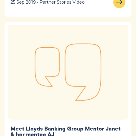
25 Sep 2019 • Partner Stories Video
Meet Lloyds Banking Group Mentor Janet
& her mentee AJ