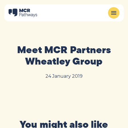
Meet MCR Partners
Wheatley Group
24 January 2019
You might also like