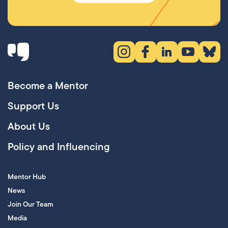
Instagram (opens in new tab)
Facebook (opens in new 
LinkedIn (opens in
YouTube (ope
Bluesky
Become a Mentor
Support Us
About Us
Policy and Influencing
Mentor Hub
News
Join Our Team
Media