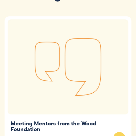
Meeting Mentors from the Wood
Foundation