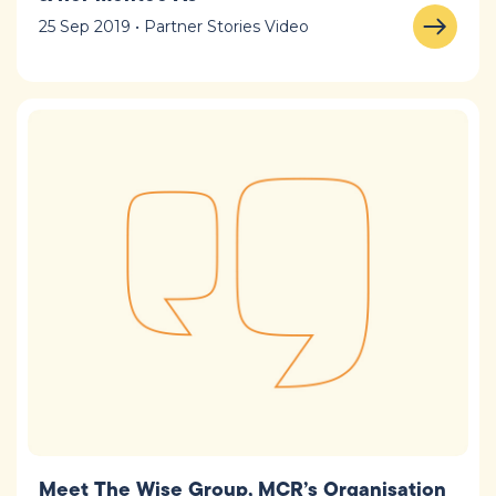
25 Sep 2019 • Partner Stories Video
Meet The Wise Group, MCR’s Organisation