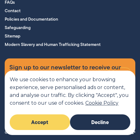
FAQs
Contact
Policies and Documentation
Safeguarding
Sitemap
Modern Slavery and Human Trafficking Statement
Sign up to our newsletter to receive our
supporters’ magazine.
We use cookies to enhance your browsing
experience, serve personalised ads or content,
Sign up now
and analyse our traffic. By clicking "Accept", you
consent to our use of cookies.
Cookie Policy
MCR Pathways is a SCIO regulated by OSCR, Scottish Charity number
Accept
Decline
SC045816
© 2026 MCR Pathways. All rights reserved.
Imaginary Friends®
Website by