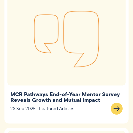
MCR Pathways End-of-Year Mentor Survey
Reveals Growth and Mutual Impact
26 Sep 2025 • Featured Articles