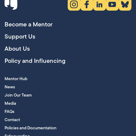
Instagram (opens in new tab)
Facebook (opens in new 
LinkedIn (opens in
YouTube (ope
Bluesky
Become a Mentor
Support Us
About Us
Policy and Influencing
Mentor Hub
News
Join Our Team
Media
FAQs
Contact
Policies and Documentation