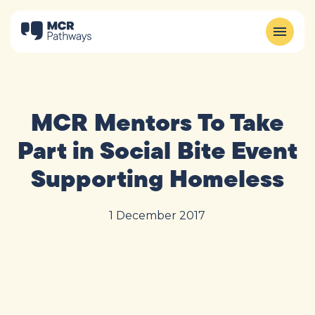
MCR Mentors To Take
Part in Social Bite Event
Supporting Homeless
1 December 2017