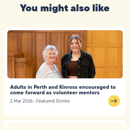
You might also like
Adults in Perth and Kinross encouraged to
come forward as volunteer mentors
2 Mar 2026 • Featured Stories