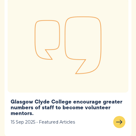
Glasgow Clyde College encourage greater
numbers of staff to become volunteer
mentors.
15 Sep 2025 • Featured Articles