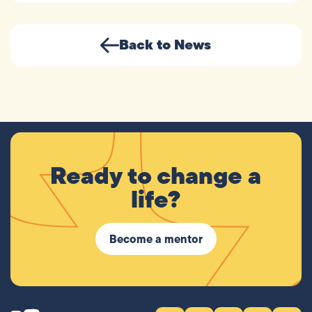
Back to News
Ready to change a
life?
Become a mentor