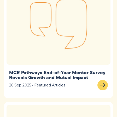
MCR Pathways End-of-Year Mentor Survey
Reveals Growth and Mutual Impact
26 Sep 2025 • Featured Articles