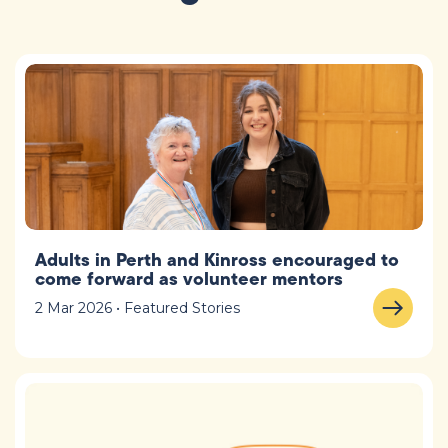
Adults in Perth and Kinross encouraged to
come forward as volunteer mentors
2 Mar 2026 • Featured Stories