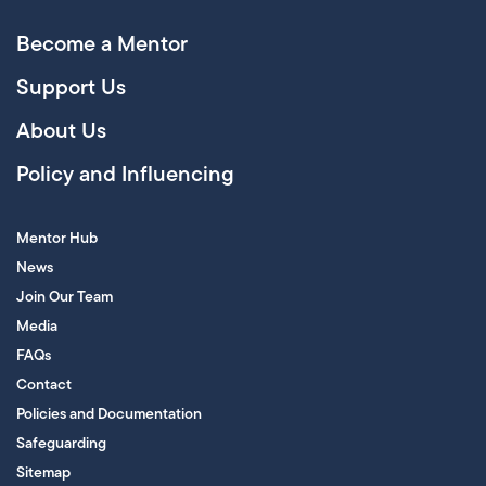
Become a Mentor
Support Us
About Us
Policy and Influencing
Mentor Hub
News
Join Our Team
Media
FAQs
Contact
Policies and Documentation
Safeguarding
Sitemap