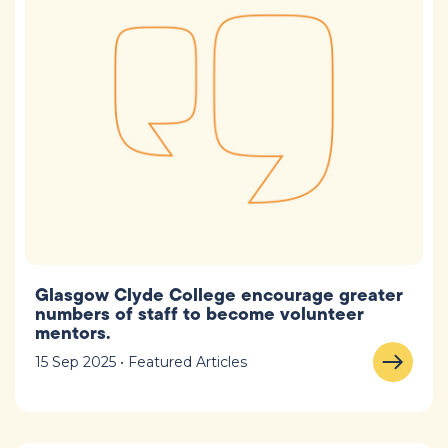
Glasgow Clyde College encourage greater
numbers of staff to become volunteer
mentors.
15 Sep 2025 • Featured Articles