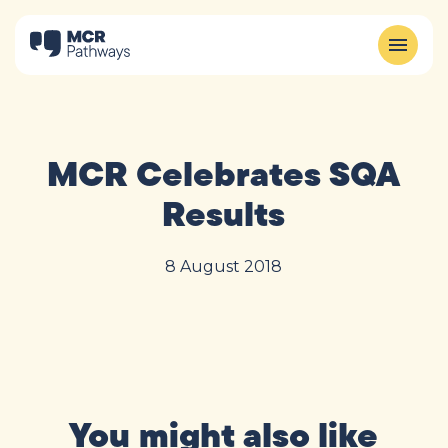
MCR Celebrates SQA
Results
8 August 2018
You might also like