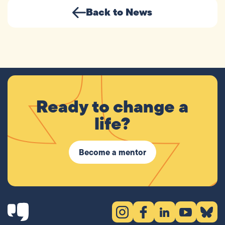
Back to News
Ready to change a
life?
Become a mentor
Instagram (opens in new tab)
Facebook (opens in new 
LinkedIn (opens in
YouTube (ope
Bluesky