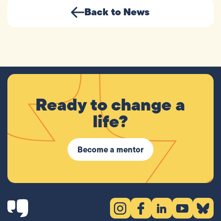
Back to News
Ready to change a
life?
Become a mentor
Instagram (opens in new tab)
Facebook (opens in new 
LinkedIn (opens in
YouTube (ope
Bluesky