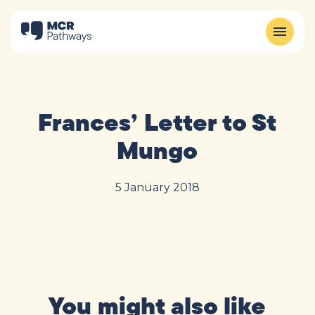
Frances’ Letter to St
Mungo
5 January 2018
You might also like