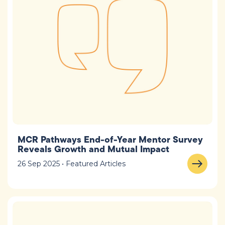
MCR Pathways End-of-Year Mentor Survey
Reveals Growth and Mutual Impact
26 Sep 2025 • Featured Articles