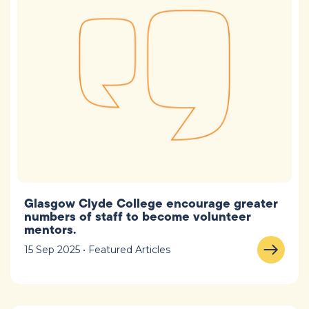
Glasgow Clyde College encourage greater
numbers of staff to become volunteer
mentors.
15 Sep 2025 • Featured Articles