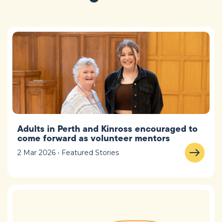
Adults in Perth and Kinross encouraged to
come forward as volunteer mentors
2 Mar 2026 • Featured Stories