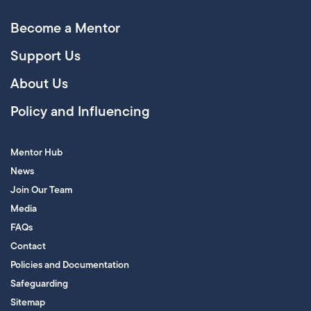
Become a Mentor
Support Us
About Us
Policy and Influencing
Mentor Hub
News
Join Our Team
Media
FAQs
Contact
Policies and Documentation
Safeguarding
Sitemap