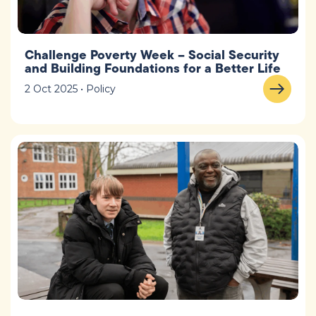
Challenge Poverty Week – Social Security
and Building Foundations for a Better Life
2 Oct 2025 • Policy