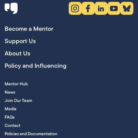
Instagram (opens in new tab)
Facebook (opens in new 
LinkedIn (opens in
YouTube (ope
Bluesky
Become a Mentor
Support Us
About Us
Policy and Influencing
Mentor Hub
News
Join Our Team
Media
FAQs
Contact
Policies and Documentation