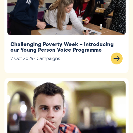
Challenging Poverty Week – Introducing
our Young Person Voice Programme
7 Oct 2025 • Campaigns