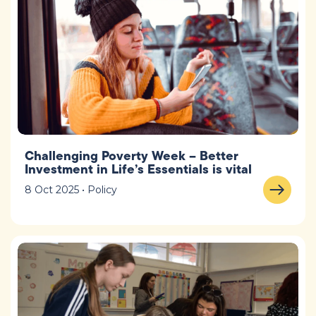
Challenging Poverty Week – Better
Investment in Life’s Essentials is vital
8 Oct 2025 • Policy