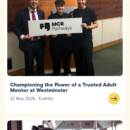
Championing the Power of a Trusted Adult
Mentor at Westminster
22 Nov 2025 • Events