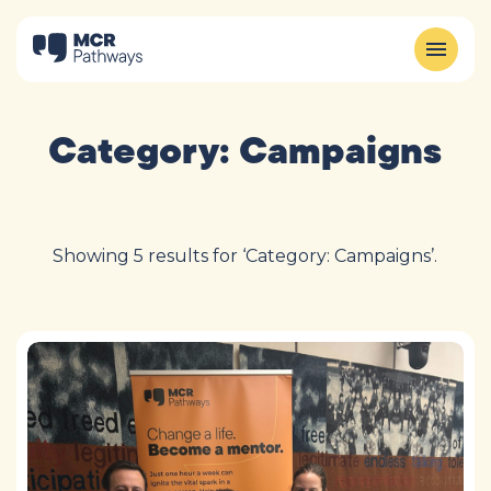
Category:
Campaigns
Showing 5 results for ‘Category: Campaigns’.