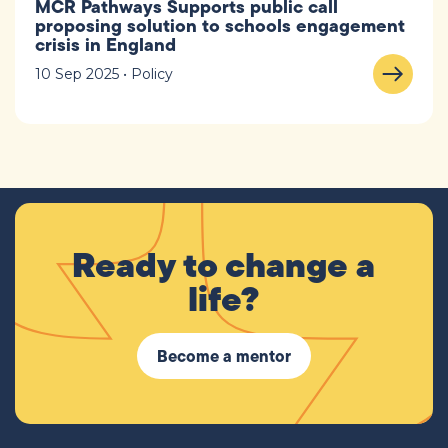
MCR Pathways Supports public call
proposing solution to schools engagement
crisis in England
10 Sep 2025 • Policy
Ready to change a
life?
Become a mentor