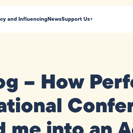
icy and Influencing
News
Support Us
og – How Perf
tional Confe
 me into an A