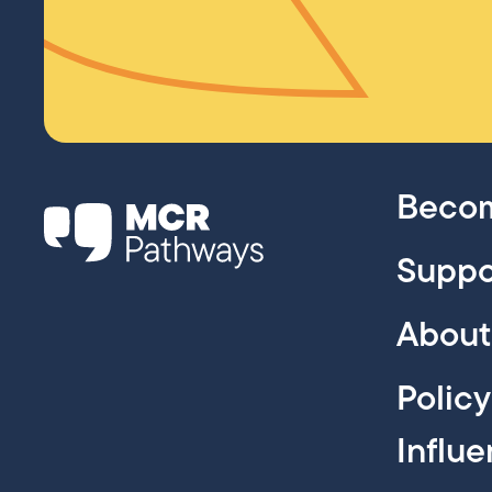
Becom
Suppo
About
Polic
Influ