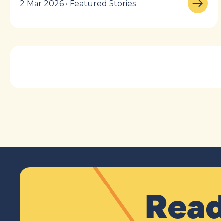
2 Mar 2026 • Featured Stories
Read