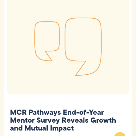
MCR Pathways End-of-Year
Mentor Survey Reveals Growth
and Mutual Impact