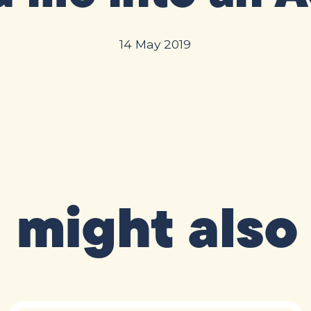
14 May 2019
 might also 