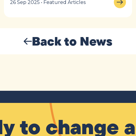
26 Sep 2025 • Featured Articles
Back to News
y to change a 