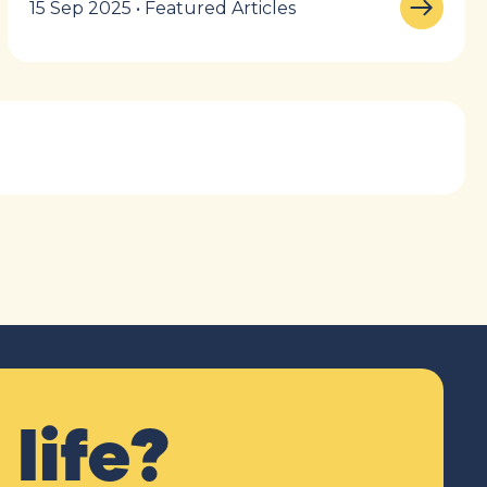
15 Sep 2025 • Featured Articles
life?