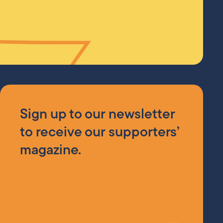
Sign up to our newsletter
to receive our supporters’
magazine.