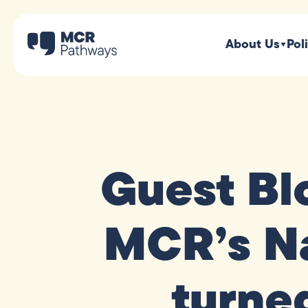
About Us
Pol
Guest Bl
MCR’s Na
turned