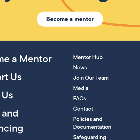
Become a mentor
e a Mentor
Mentor Hub
News
rt Us
Join Our Team
Media
 Us
FAQs
Contact
y and
Policies and
encing
Documentation
Safeguarding