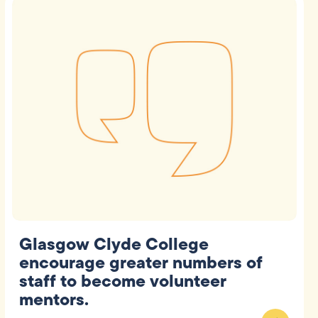
Glasgow Clyde College
encourage greater numbers of
staff to become volunteer
mentors.