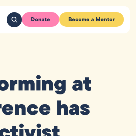
Donate
Become a Mentor
orming at
rence has
ctivist