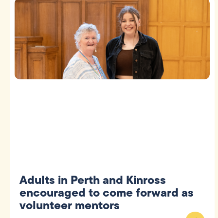
Adults in Perth and Kinross
encouraged to come forward as
volunteer mentors