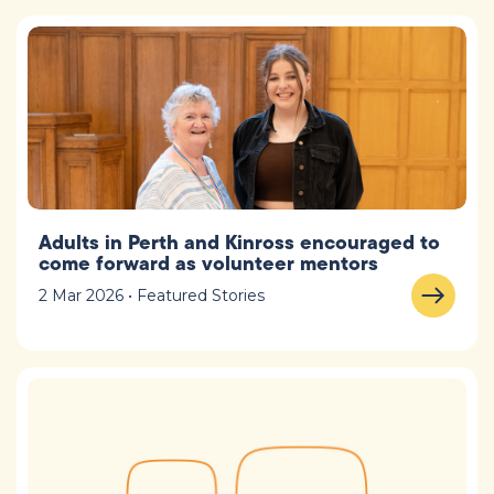
Adults in Perth and Kinross encouraged to
come forward as volunteer mentors
2 Mar 2026 • Featured Stories