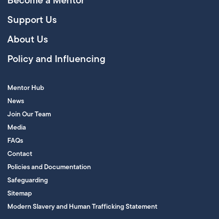
Become a Mentor
Support Us
About Us
Policy and Influencing
Mentor Hub
News
Join Our Team
Media
FAQs
Contact
Policies and Documentation
Safeguarding
Sitemap
Modern Slavery and Human Trafficking Statement