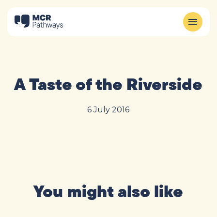
A Taste of the Riverside
6 July 2016
You might also like