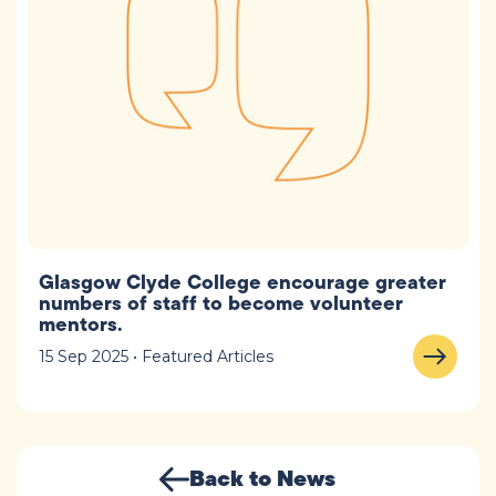
Glasgow Clyde College encourage greater
numbers of staff to become volunteer
mentors.
15 Sep 2025 • Featured Articles
Back to News