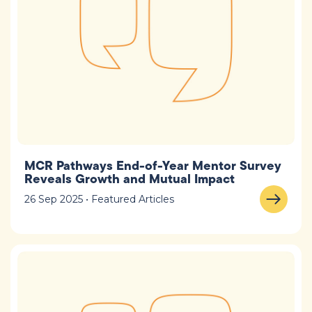
MCR Pathways End-of-Year Mentor Survey
Reveals Growth and Mutual Impact
26 Sep 2025 • Featured Articles