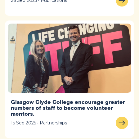
26 Sep 2025 • Publications
Glasgow Clyde College encourage greater
numbers of staff to become volunteer
mentors.
15 Sep 2025 • Partnerships