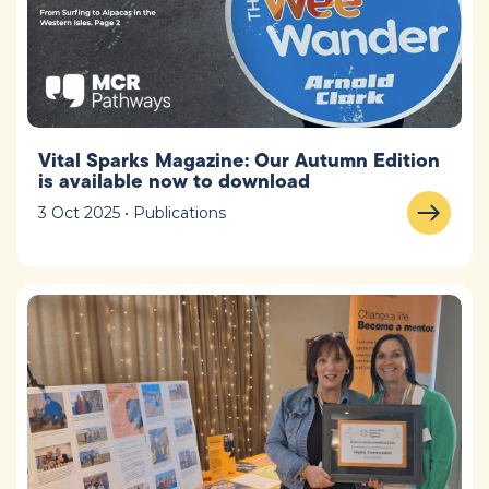
Vital Sparks Magazine: Our Autumn Edition
is available now to download
3 Oct 2025 • Publications