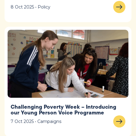
8 Oct 2025 • Policy
Challenging Poverty Week – Introducing
our Young Person Voice Programme
7 Oct 2025 • Campaigns