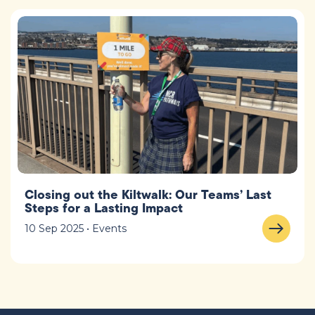
Closing out the Kiltwalk: Our Teams’ Last
Steps for a Lasting Impact
10 Sep 2025 • Events