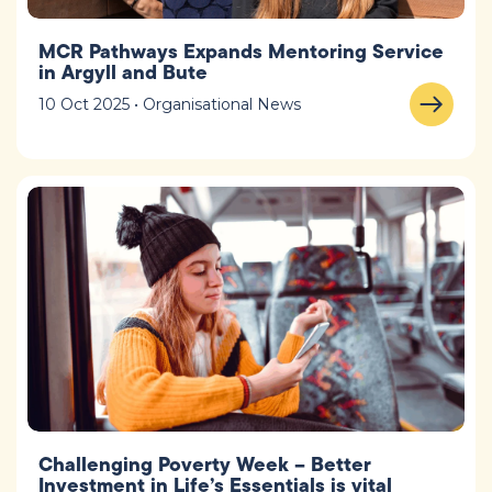
MCR Pathways Expands Mentoring Service
in Argyll and Bute
10 Oct 2025 • Organisational News
Challenging Poverty Week – Better
Investment in Life’s Essentials is vital