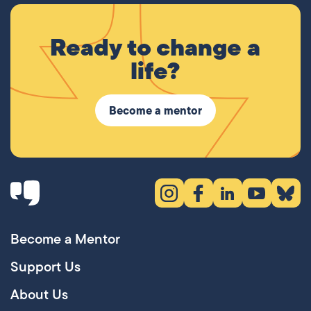
Ready to change a
life?
Become a mentor
Instagram (opens in new tab)
Facebook (opens in new 
LinkedIn (opens in
YouTube (ope
Bluesky
Become a Mentor
Support Us
About Us