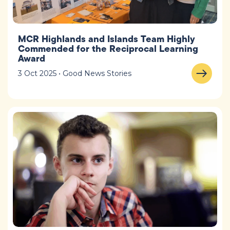
MCR Highlands and Islands Team Highly
Commended for the Reciprocal Learning
Award
3 Oct 2025 • Good News Stories