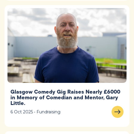
Glasgow Comedy Gig Raises Nearly £6000
in Memory of Comedian and Mentor, Gary
Little.
6 Oct 2025 • Fundraising