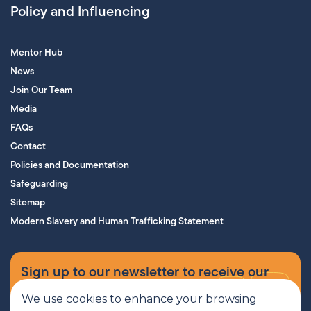
Policy and Influencing
Mentor Hub
News
Join Our Team
Media
FAQs
Contact
Policies and Documentation
Safeguarding
Sitemap
Modern Slavery and Human Trafficking Statement
Sign up to our newsletter to receive our
supporters’ magazine.
We use cookies to enhance your browsing