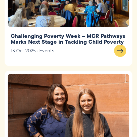
Challenging Poverty Week – MCR Pathways
Marks Next Stage in Tackling Child Poverty
13 Oct 2025 • Events