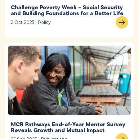
Challenge Poverty Week – Social Security
and Building Foundations for a Better Life
2 Oct 2025 • Policy
MCR Pathways End-of-Year Mentor Survey
Reveals Growth and Mutual Impact