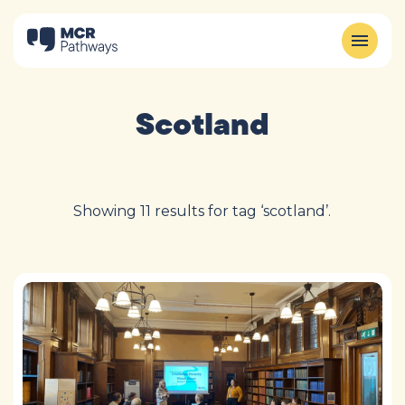
Scotland
Showing 11 results for tag ‘scotland’.