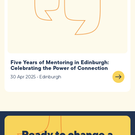
Five Years of Mentoring in Edinburgh:
Celebrating the Power of Connection
30 Apr 2025 • Edinburgh
Ready to change a