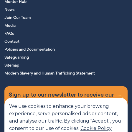
Mentor Hub
News
Join Our Team
Media
FAQs
Contact
Policies and Documentation
Safeguarding
Sitemap
Modern Slavery and Human Trafficking Statement
Sign up to our newsletter to receive our
supporters’ magazine.
We use cookies to enhance your browsing
experience, serve personalised ads or content,
Sign up now
and analyse our traffic. By clicking "Accept", you
consent to our use of cookies.
Cookie Policy