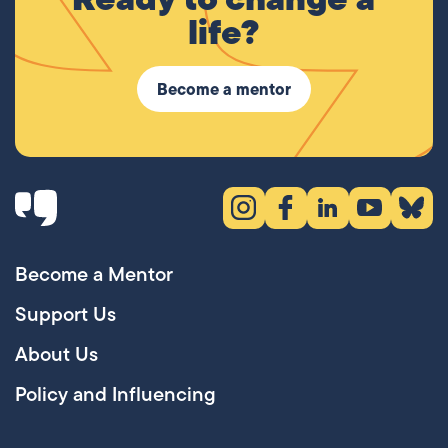
life?
Become a mentor
Instagram (opens in new tab)
Facebook (opens in new 
LinkedIn (opens in
YouTube (ope
Bluesky
Become a Mentor
Support Us
About Us
Policy and Influencing