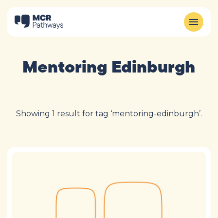
Mentoring Edinburgh
Showing 1 result for tag ‘mentoring-edinburgh’.