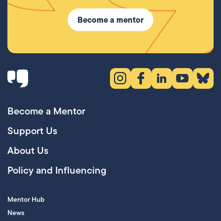
Become a mentor
Instagram (opens in new tab)
Facebook (opens in new 
LinkedIn (opens in
YouTube (ope
Bluesky
Become a Mentor
Support Us
About Us
Policy and Influencing
Mentor Hub
News