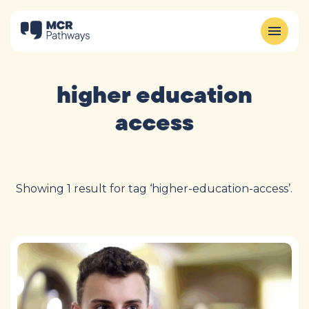
higher education
access
Showing 1 result for tag ‘higher-education-access’.