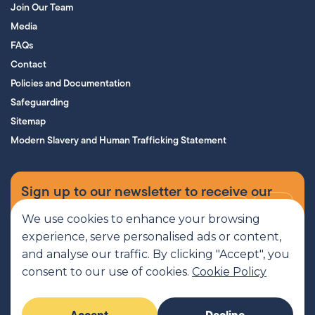
Join Our Team
Media
FAQs
Contact
Policies and Documentation
Safeguarding
Sitemap
Modern Slavery and Human Trafficking Statement
Sign up to our newsletter to receive our
supporters’ magazine.
We use cookies to enhance your browsing
experience, serve personalised ads or content,
Sign up now
and analyse our traffic. By clicking "Accept", you
consent to our use of cookies.
Cookie Policy
MCR Pathways is a SCIO regulated by OSCR, Scottish Charity number