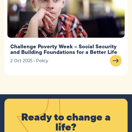
Challenge Poverty Week – Social Security
and Building Foundations for a Better Life
2 Oct 2025 • Policy
Ready to change a
life?